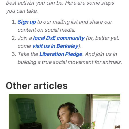
best activist you can be. Here are some steps
you can take.
Sign up
to our mailing list and share our
content on social media.
Join a
local DxE community
(or, better yet,
come
visit us in Berkeley
).
Take the
Liberation Pledge
. And join us in
building a true social movement for animals.
Other articles