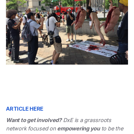
ARTICLE HERE
Want to get involved?
DxE is a grassroots
network focused on
empowering you
to be the