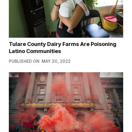
Tulare County Dairy Farms Are Poisoning
Latino Communities
PUBLISHED ON
MAY 20, 2022