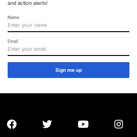
and action alerts!
Name
Email



