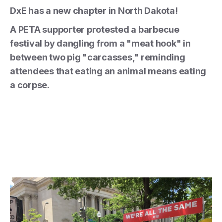
DxE has a new chapter in North Dakota!
A PETA supporter protested a barbecue
festival by dangling from a "meat hook" in
between two pig "carcasses," reminding
attendees that eating an animal means eating
a corpse.