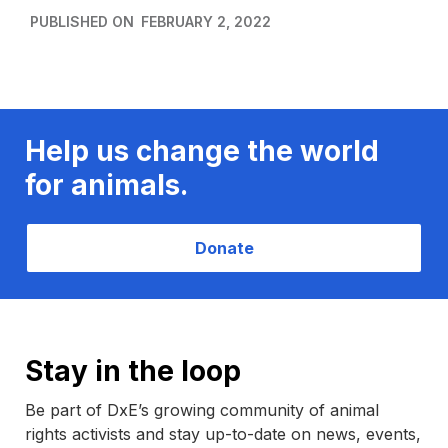
PUBLISHED ON
FEBRUARY 2, 2022
Help us change the world
for animals.
Donate
Stay in the loop
Be part of DxE’s growing community of animal
rights activists and stay up-to-date on news, events,