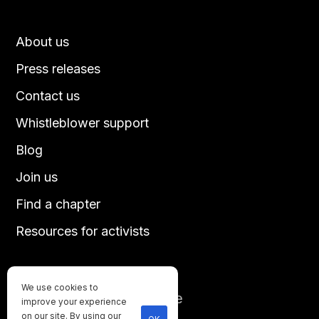
About us
Press releases
Contact us
Whistleblower support
Blog
Join us
Find a chapter
Resources for activists
We use cookies to
Until every animal is free
improve your experience
©
2026
Direct Action Everywhere
on our site. By using our