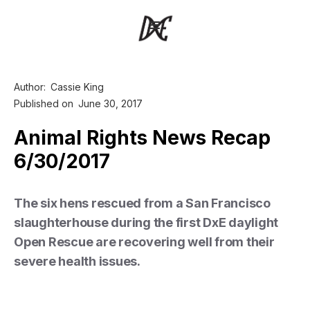
Author:
Cassie King
Published on
June 30, 2017
Animal Rights News Recap
6/30/2017
The six hens rescued from a San Francisco
slaughterhouse during the first DxE daylight
Open Rescue are recovering well from their
severe health issues.