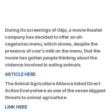
During its screenings of Okja, a movie theater
company has decided to offer an all-
vegetarian menu, which shows, despite the
presence of cow's milk on the menu, that the
movie has gotten people thinking about the
violence involved in eating animals.
ARTICLE HERE
The Animal Agriculture Alliance listed Direct
Action Everywhere as one of the seven biggest
threats to animal agriculture.
LINK HERE