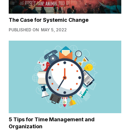
The Case for Systemic Change
PUBLISHED ON
MAY 5, 2022
5 Tips for Time Management and
Organization