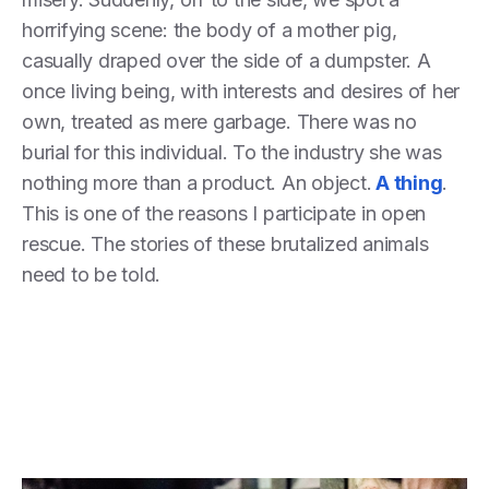
horrifying scene: the body of a mother pig,
casually draped over the side of a dumpster. A
once living being, with interests and desires of her
own, treated as mere garbage. There was no
burial for this individual. To the industry she was
nothing more than a product. An object.
A thing
.
This is one of the reasons I participate in open
rescue. The stories of these brutalized animals
need to be told.