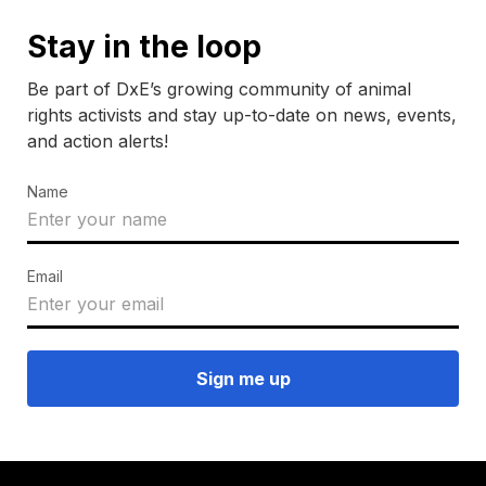
Stay in the loop
Be part of DxE’s growing community of animal
rights activists and stay up-to-date on news, events,
and action alerts!
Name
Email