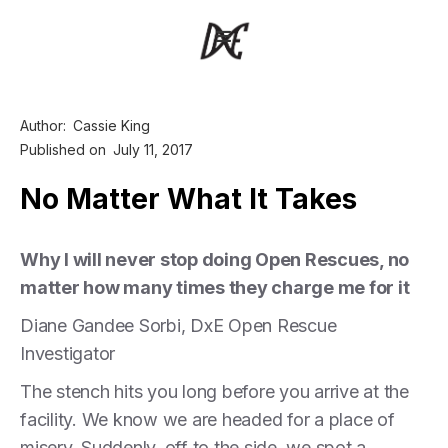
Author:
Cassie King
Published on
July 11, 2017
No Matter What It Takes
Why I will never stop doing Open Rescues, no
matter how many times they charge me for it
Diane Gandee Sorbi, DxE Open Rescue
Investigator
The stench hits you long before you arrive at the
facility. We know we are headed for a place of
misery. Suddenly, off to the side, we spot a