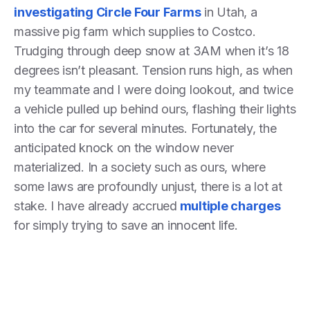
investigating Circle Four Farms
in Utah, a
massive pig farm which supplies to Costco.
Trudging through deep snow at 3AM when it’s 18
degrees isn’t pleasant. Tension runs high, as when
my teammate and I were doing lookout, and twice
a vehicle pulled up behind ours, flashing their lights
into the car for several minutes. Fortunately, the
anticipated knock on the window never
materialized. In a society such as ours, where
some laws are profoundly unjust, there is a lot at
stake. I have already accrued
multiple charges
for simply trying to save an innocent life.