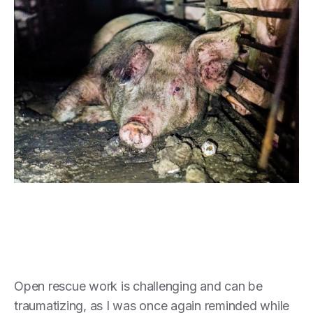
Open rescue work is challenging and can be
traumatizing, as I was once again reminded while