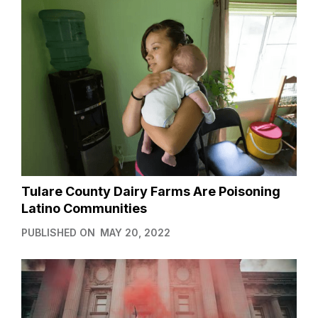
Tulare County Dairy Farms Are Poisoning
Latino Communities
PUBLISHED ON
MAY 20, 2022