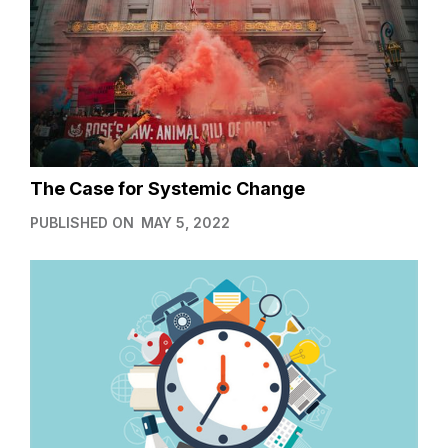
The Case for Systemic Change
PUBLISHED ON
MAY 5, 2022