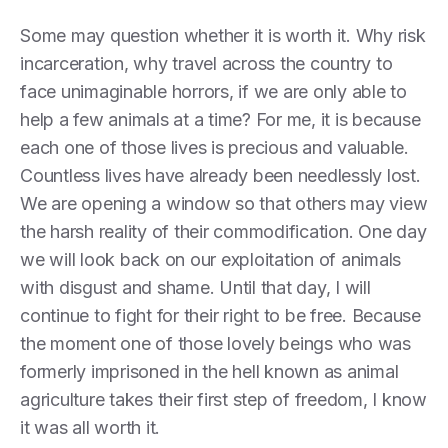
Some may question whether it is worth it. Why risk
incarceration, why travel across the country to
face unimaginable horrors, if we are only able to
help a few animals at a time? For me, it is because
each one of those lives is precious and valuable.
Countless lives have already been needlessly lost.
We are opening a window so that others may view
the harsh reality of their commodification. One day
we will look back on our exploitation of animals
with disgust and shame. Until that day, I will
continue to fight for their right to be free. Because
the moment one of those lovely beings who was
formerly imprisoned in the hell known as animal
agriculture takes their first step of freedom, I know
it was all worth it.