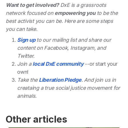
Want to get involved?
DxE is a grassroots
network focused on
empowering you
to be the
best activist you can be. Here are some steps
you can take.
Sign up
to our mailing list and share our
content on Facebook, Instagram, and
Twitter.
Join a
local DxE community
--or start your
own!
Take the
Liberation Pledge
. And join us in
creataing a true social justice movement for
animals.
Other articles