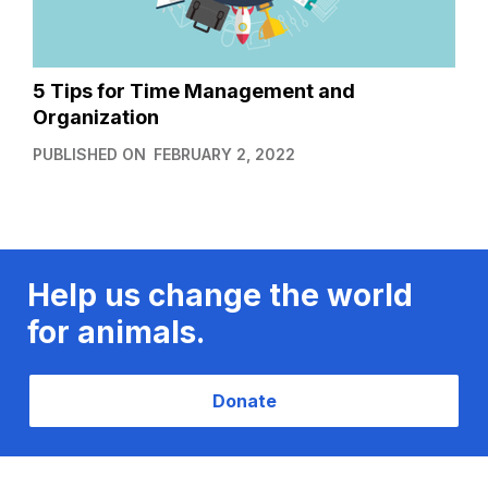
5 Tips for Time Management and
Organization
PUBLISHED ON
FEBRUARY 2, 2022
Help us change the world
for animals.
Donate