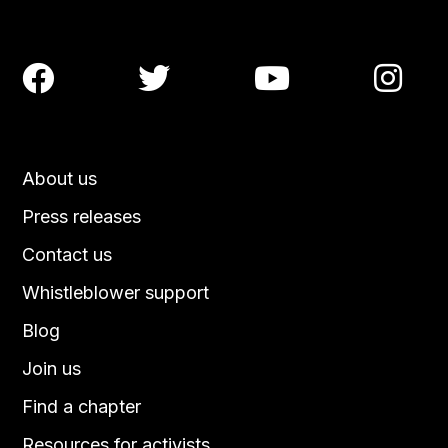




About us
Press releases
Contact us
Whistleblower support
Blog
Join us
Find a chapter
Resources for activists