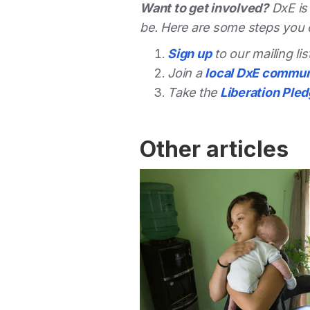
Want to get involved?
DxE is
be. Here are some steps you 
Sign up
to our mailing li
Join a
local DxE commun
Take the
Liberation Ple
Other articles