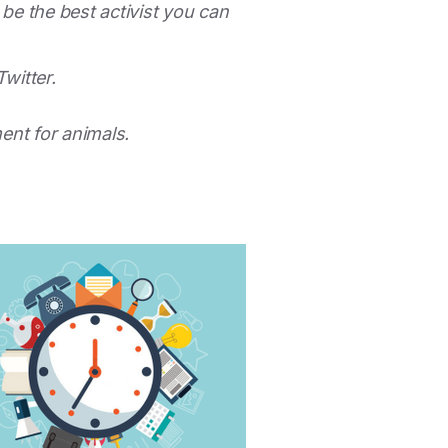
 be the best activist you can
Twitter.
ment for animals.