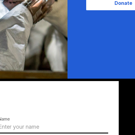
Donate
Name