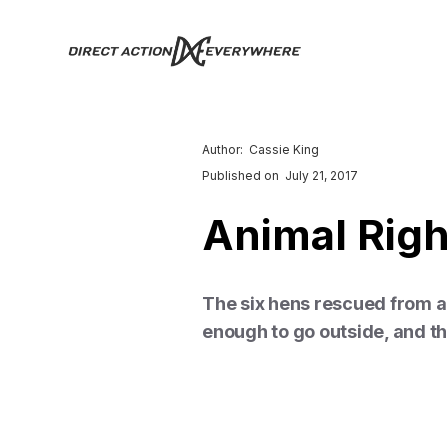
Author:
Cassie King
Published on
July 21, 2017
Animal Rig
The six hens rescued from a 
enough to go outside, and the