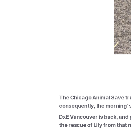
The Chicago Animal Save tru
consequently, the morning's 
DxE Vancouver is back, and p
the rescue of Lily from that