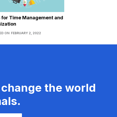
s for Time Management and
ization
ED ON
FEBRUARY 2, 2022
 change the world
als.