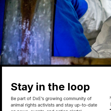
Stay in the loop
Be part of DxE’s growing community of
animal rights activists and stay up-to-date