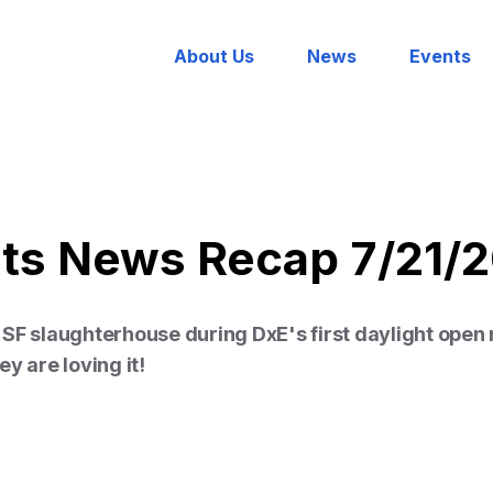
About Us
News
Events
hts News Recap 7/21/
SF slaughterhouse during DxE's first daylight open 
y are loving it!