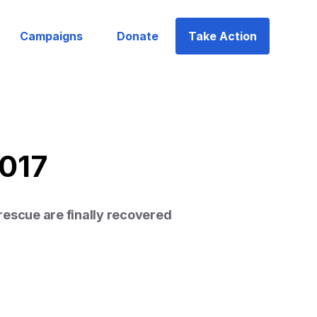
Campaigns
Donate
Take Action
2017
rescue are finally recovered