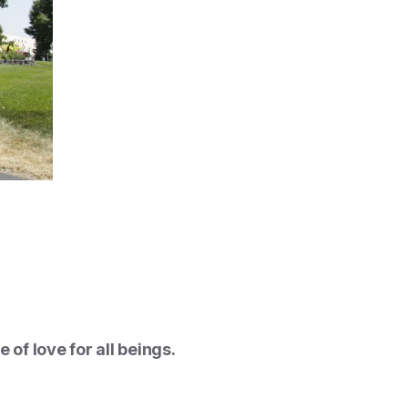
of love for all beings.