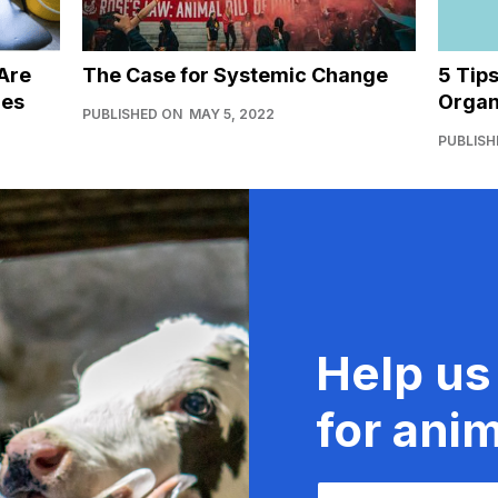
Are
The Case for Systemic Change
5 Tip
ies
Organ
PUBLISHED ON
MAY 5, 2022
PUBLISH
Help us
for anim