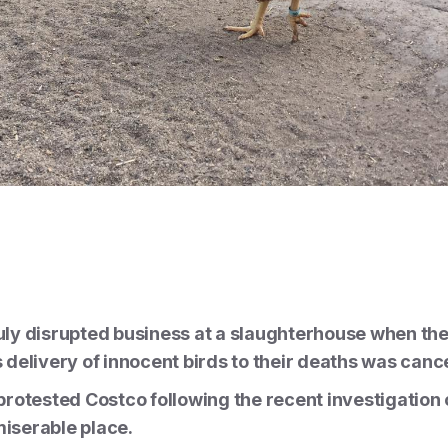
ly disrupted business at a slaughterhouse when th
delivery of innocent birds to their deaths was cance
rotested Costco following the recent investigation 
 miserable place.