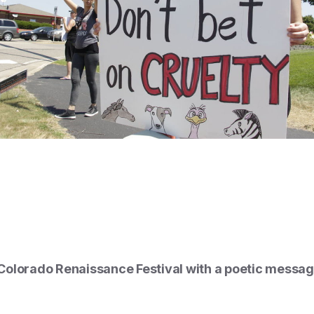
olorado Renaissance Festival with a poetic message 