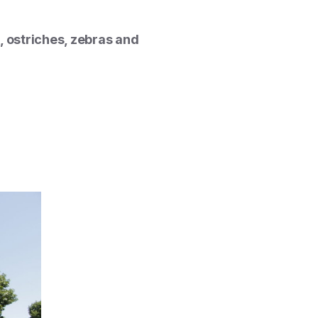
 ostriches, zebras and