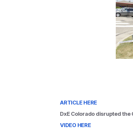
ARTICLE HERE
DxE Colorado disrupted the C
VIDEO HERE