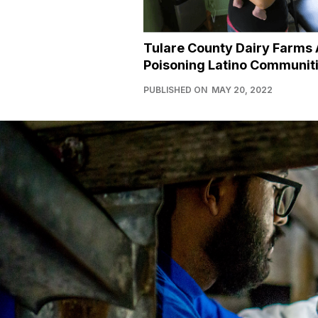
Tulare County Dairy Farms 
Poisoning Latino Communit
PUBLISHED ON
MAY 20, 2022