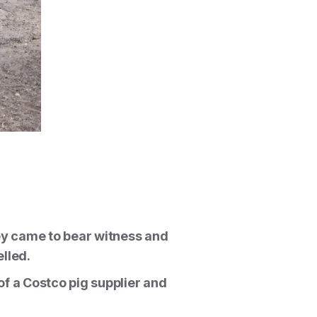
ey came to bear witness and
lled.
of a Costco pig supplier and