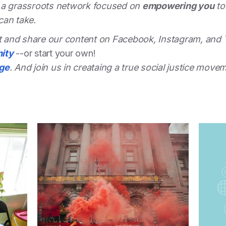
 a grassroots network focused on
empowering you
to
can take.
st and share our content on Facebook, Instagram, and 
ity
--or start your own!
dge
. And join us in creataing a true social justice move