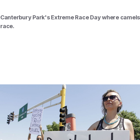
t Canterbury Park's Extreme Race Day where camels,
 race.