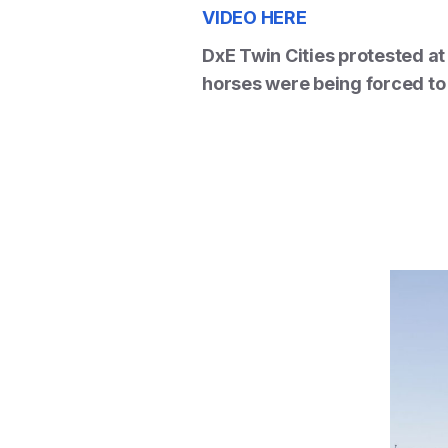
VIDEO HERE
DxE Twin Cities protested a
horses were being forced to