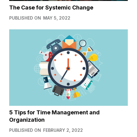
The Case for Systemic Change
PUBLISHED ON
MAY 5, 2022
5 Tips for Time Management and
Organization
PUBLISHED ON
FEBRUARY 2, 2022