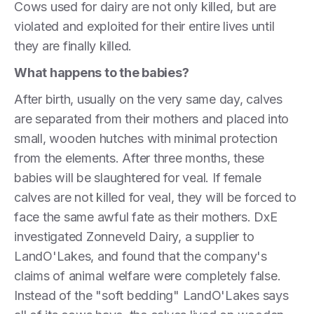
Cows used for dairy are not only killed, but are
violated and exploited for their entire lives until
they are finally killed.
What happens to the babies?
After birth, usually on the very same day, calves
are separated from their mothers and placed into
small, wooden hutches with minimal protection
from the elements. After three months, these
babies will be slaughtered for veal. If female
calves are not killed for veal, they will be forced to
face the same awful fate as their mothers. DxE
investigated Zonneveld Dairy, a supplier to
LandO'Lakes, and found that the company's
claims of animal welfare were completely false.
Instead of the "soft bedding" LandO'Lakes says