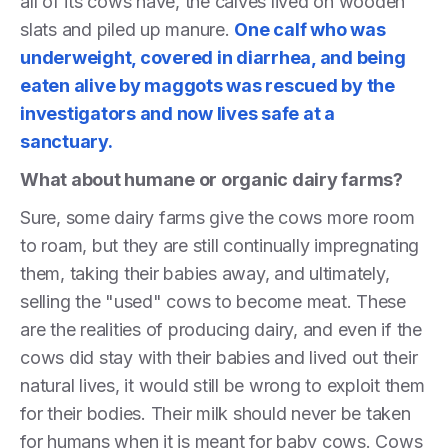
all of its cows have, the calves lived on wooden
slats and piled up manure.
One calf who was
underweight, covered in diarrhea, and being
eaten alive by maggots was rescued by the
investigators and now lives safe at a
sanctuary.
What about humane or organic dairy farms?
Sure, some dairy farms give the cows more room
to roam, but they are still continually impregnating
them, taking their babies away, and ultimately,
selling the "used" cows to become meat. These
are the realities of producing dairy, and even if the
cows did stay with their babies and lived out their
natural lives, it would still be wrong to exploit them
for their bodies. Their milk should never be taken
for humans when it is meant for baby cows. Cows