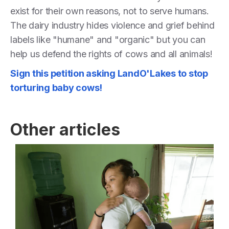
exist for their own reasons, not to serve humans.
The dairy industry hides violence and grief behind
labels like "humane" and "organic" but you can
help us defend the rights of cows and all animals!
Sign this petition asking LandO'Lakes to stop
torturing baby cows!
Other articles