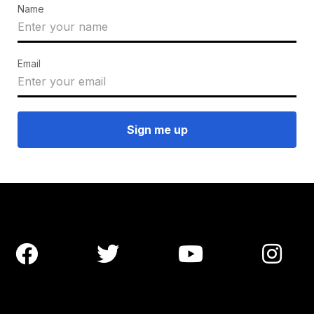
Name
Email



