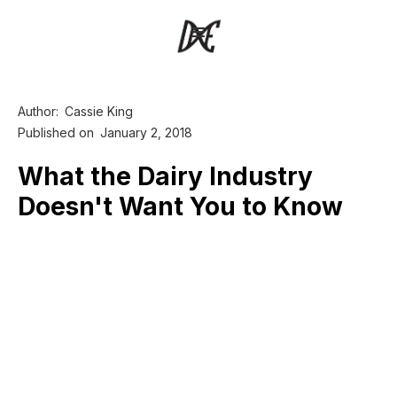
Author:
Cassie King
Published on
January 2, 2018
What the Dairy Industry
Doesn't Want You to Know