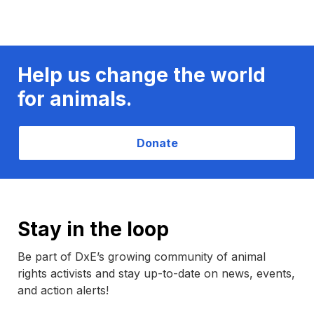
Help us change the world
for animals.
Donate
Stay in the loop
Be part of DxE’s growing community of animal
rights activists and stay up-to-date on news, events,
and action alerts!