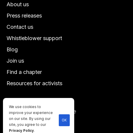
About us
Press releases
Contact us
Whistleblower support
Blog
Join us
Find a chapter
Resources for activists
We use cookies to
Until every animal is free
improve your experience
©
2026
Direct Action Everywhere
on our site. By using our
OK
site, you agree to our
Privacy Policy
Privacy Policy
.