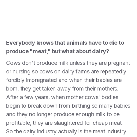
Everybody knows that animals have to die to
produce "meat," but what about dairy?
Cows don't produce milk unless they are pregnant
or nursing so cows on dairy farms are repeatedly
forcibly impregnated and when their babies are
born, they get taken away from their mothers.
After a few years, when mother cows' bodies
begin to break down from birthing so many babies
and they no longer produce enough milk to be
profitable, they are slaughtered for cheap meat.
So the dairy industry actually is the meat industry.