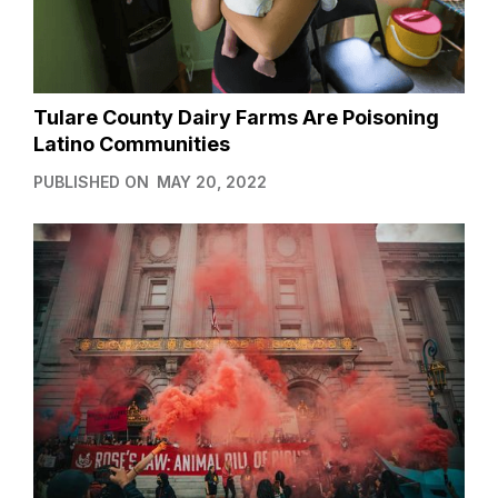
Tulare County Dairy Farms Are Poisoning
Latino Communities
PUBLISHED ON
MAY 20, 2022