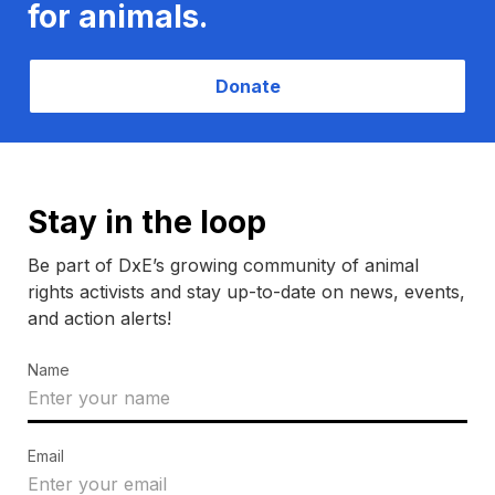
for animals.
Donate
Stay in the loop
Be part of DxE’s growing community of animal
rights activists and stay up-to-date on news, events,
and action alerts!
Name
Email