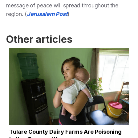
message of peace will spread throughout the
region. (
Jerusalem Post
)
Other articles
Tulare County Dairy Farms Are Poisoning