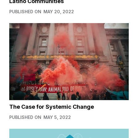
Latino Communities
PUBLISHED ON
MAY 20, 2022
The Case for Systemic Change
PUBLISHED ON
MAY 5, 2022