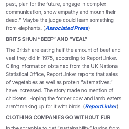
past, plan for the future, engage in complex
communication, show empathy and mourn their
dead.” Maybe the judge could learn something
from elephants. (
Associated Press
)
BRITS SHUN “BEEF” AND “VEAL”
The British are eating half the amount of beef and
veal they did in 1975, according to ReportLinker.
Citing information obtained from the UK National
Statistical Office, ReportLinker reports that sales
of vegetables as well as protein “alternatives,”
have increased. The story made no mention of
chickens. Hoping the former cow and lamb eaters
aren’t making up for it with birds. (
ReportLinker
)
CLOTHING COMPANIES GO WITHOUT FUR
In the scramble to get “sustainability” kudos from