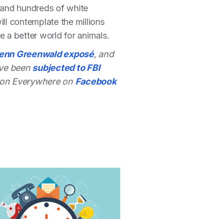
s and hundreds of white
ll contemplate the millions
e a better world for animals.
lenn Greenwald exposé
, and
ave been
subjected to FBI
ction Everywhere on
Facebook