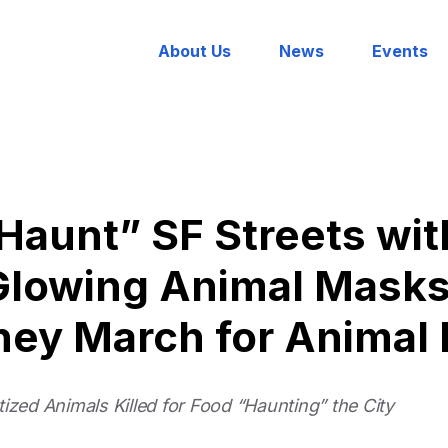
About Us
News
Events
Haunt” SF Streets wi
Glowing Animal Masks
They March for Animal 
ized Animals Killed for Food “Haunting” the City