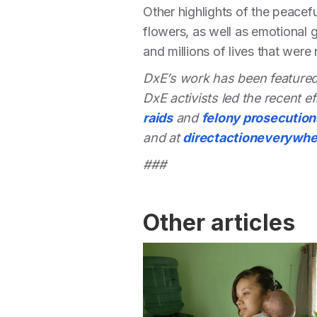
Other highlights of the peacef
flowers, as well as emotional 
and millions of lives that were
DxE’s work has been featured
DxE activists led the recent ef
raids
and
felony prosecution
and at
directactioneverywh
###
Other articles