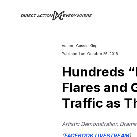
Author:
Cassie King
Published on
October 26, 2018
Hundreds “
Flares and 
Traffic as 
Artistic Demonstration Dramat
(
FACEBOOK LIVESTREAM
)