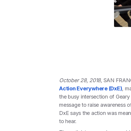
October 28, 2018
, SAN FRAN
Action Everywhere (DxE)
, m
the busy intersection of Geary
message to raise awareness of 
DxE says the action was meant t
to hear.