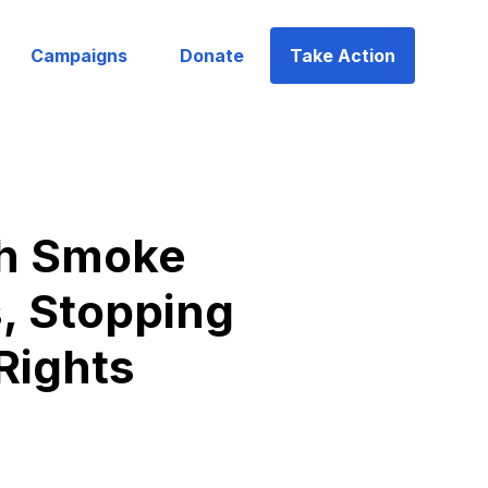
Campaigns
Donate
Take Action
th Smoke
, Stopping
Rights