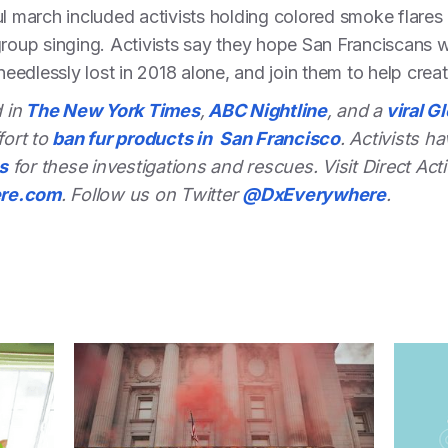
ul march included activists holding colored smoke flare
group singing. Activists say they hope San Franciscans wi
 needlessly lost in 2018 alone, and join them to help creat
 in
The New York Times
,
ABC Nightline
, and a
viral G
fort to
ban fur products in San Francisco
. Activists h
s
for these investigations and rescues.
Visit Direct A
ere.com
. Follow us on Twitter
@
DxEverywhere
.