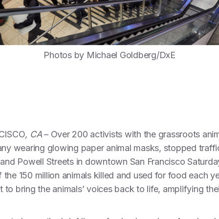
Photos by Michael Goldberg/DxE
CISCO
, CA
– Over 200 activists with the grassroots ani
any wearing glowing paper animal masks, stopped traffic
 and Powell Streets in downtown San Francisco Saturday 
the 150 million animals killed and used for food each ye
o bring the animals’ voices back to life, amplifying their