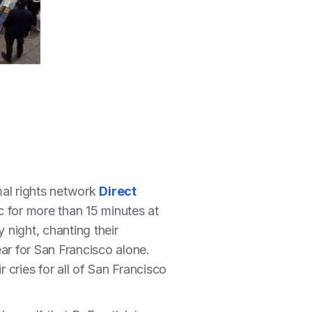
mal rights network
Direct
 for more than 15 minutes at
night, chanting their
ar for San Francisco alone.
 cries for all of San Francisco