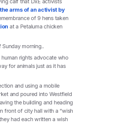
ing calf that DxE activists
the arms of an activist by
 remembrance of 9 hens taken
ion
at a Petaluma chicken
f Sunday morning..
, a human rights advocate who
ay for animals just as it has
ection and using a mobile
ket and poured into Westfield
leaving the building and heading
 front of city hall with a “wish
 they had each written a wish