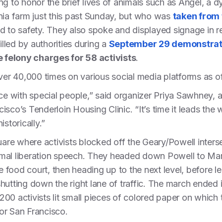
g to honor the brief lives of animals such as Angel, a dy
nia farm just this past Sunday, but who was
taken from 
d to safety. They also spoke and displayed signage in
illed by authorities during a
September 29 demonstrat
e felony charges for 58 activists
.
r 40,000 times on various social media platforms as o
ace with special people,” said organizer Priya Sawhney
sco’s Tenderloin Housing Clinic. “It’s time it leads the w
storically.”
re where activists blocked off the Geary/Powell inters
mal liberation speech. They headed down Powell to Mar
he food court, then heading up to the next level, before 
utting down the right lane of traffic. The march ended in
00 activists lit small pieces of colored paper on which
for San Francisco.