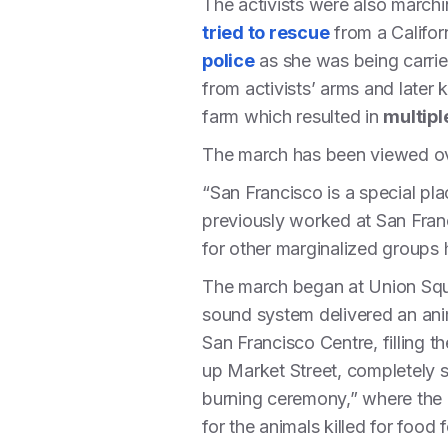
The activists were also marchin
tried to rescue
from a Califor
police
as she was being carrie
from activists’ arms and later k
farm which resulted in
multipl
The march has been viewed ove
“San Francisco is a special pl
previously worked at San Franci
for other marginalized groups hi
The march began at Union Squa
sound system delivered an ani
San Francisco Centre, filling t
up Market Street, completely sh
burning ceremony,” where the 2
for the animals killed for food 