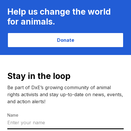
Help us change the world
for animals.
Donate
Stay in the loop
Be part of DxE’s growing community of animal
rights activists and stay up-to-date on news, events,
and action alerts!
Name