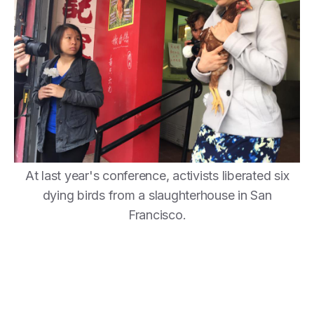
At last year's conference, activists liberated six
dying birds from a slaughterhouse in San
Francisco.