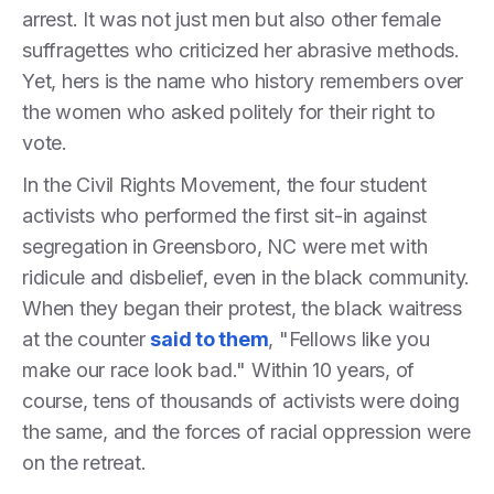
arrest. It was not just men but also other female
suffragettes who criticized her abrasive methods.
Yet, hers is the name who history remembers over
the women who asked politely for their right to
vote.
In the Civil Rights Movement, the four student
activists who performed the first sit-in against
segregation in Greensboro, NC were met with
ridicule and disbelief, even in the black community.
When they began their protest, the black waitress
at the counter
said to them
, "Fellows like you
make our race look bad." Within 10 years, of
course, tens of thousands of activists were doing
the same, and the forces of racial oppression were
on the retreat.