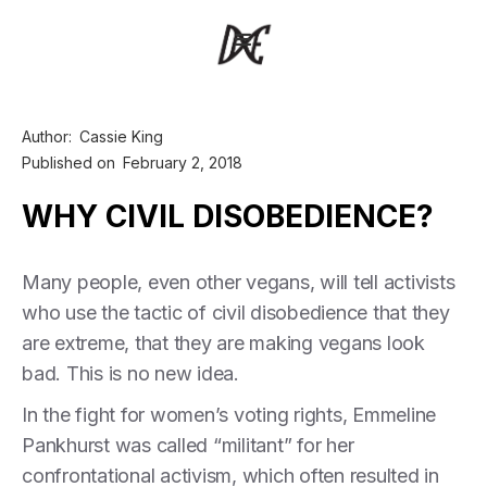
Author:
Cassie King
Published on
February 2, 2018
WHY CIVIL DISOBEDIENCE?
Many people, even other vegans, will tell activists
who use the tactic of civil disobedience that they
are extreme, that they are making vegans look
bad. This is no new idea.
In the fight for women’s voting rights, Emmeline
Pankhurst was called “militant” for her
confrontational activism, which often resulted in