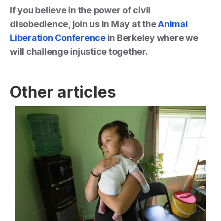
If you believe in the power of civil
disobedience, join us in May at the
Animal
Liberation Conference
in Berkeley where we
will challenge injustice together.
Other articles