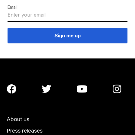
Email




About us
Press releases