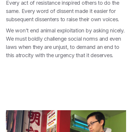
Every act of resistance inspired others to do the
same. Every word of dissent made it easier for
subsequent dissenters to raise their own voices.
We won’t end animal exploitation by asking nicely.
We must boldly challenge social norms and even
laws when they are unjust, to demand an end to
this atrocity with the urgency that it deserves.