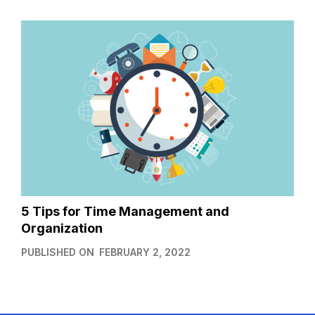
5 Tips for Time Management and
Organization
PUBLISHED ON
FEBRUARY 2, 2022