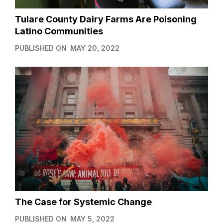
Tulare County Dairy Farms Are Poisoning
Latino Communities
PUBLISHED ON
MAY 20, 2022
The Case for Systemic Change
PUBLISHED ON
MAY 5, 2022