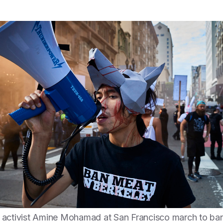
activist Amine Mohamad at San Francisco march to ban