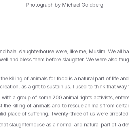
Photograph by Michael Goldberg
d halal slaughterhouse were, like me, Muslim. We all ha
 well and bless them before slaughter. We were also taug
he killing of animals for food is a natural part of life 
creation, as a gift to sustain us. I used to think that wa
ng with a group of some 200 animal rights activists, ente
st the killing of animals and to rescue animals from cer
lid place of suffering. Twenty-three of us were arrested
hat slaughterhouse as a normal and natural part of a devou