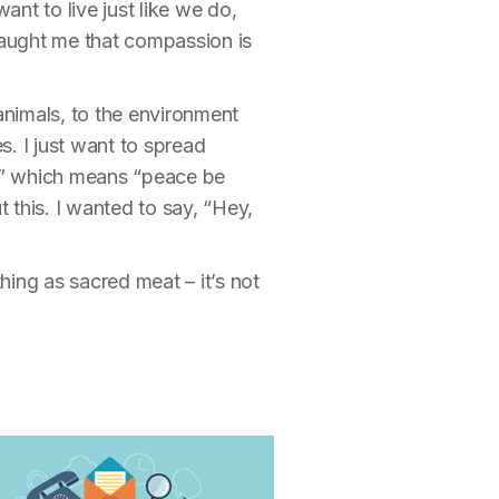
nt to live just like we do,
taught me that compassion is
animals, to the environment
s. I just want to spread
m,” which means “peace be
this. I wanted to say, “Hey,
 thing as sacred meat – it’s not