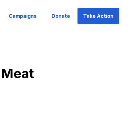
Campaigns
Donate
Take Action
 Meat