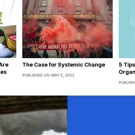
Are
The Case for Systemic Change
5 Tip
ies
Organ
PUBLISHED ON
MAY 5, 2022
PUBLISH