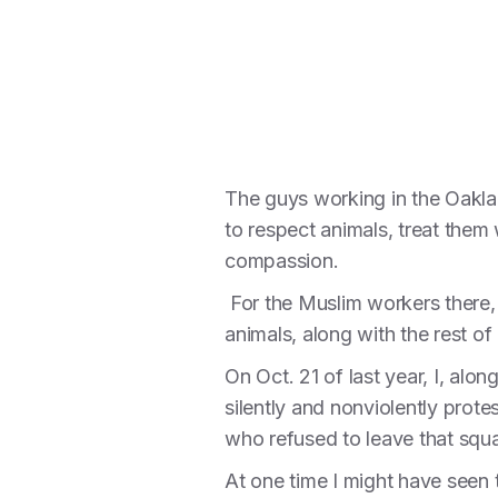
The guys working in the Oaklan
to respect animals, treat them
compassion.
For the Muslim workers there, t
animals, along with the rest of 
On Oct. 21 of last year, I, alo
silently and nonviolently prote
who refused to leave that squa
At one time I might have seen t