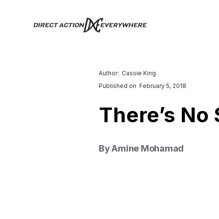
Author:
Cassie King
Published on
February 5, 2018
There’s No 
By Amine Mohamad