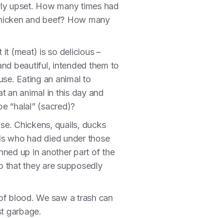
larly upset. How many times had
 chicken and beef? How many
t (meat) is so delicious –
 and beautiful, intended them to
 use. Eating an animal to
at an animal in this day and
e “halal” (sacred)?
use. Chickens, quails, ducks
als who had died under those
ned up in another part of the
so that they are supposedly
 of blood. We saw a trash can
just garbage.