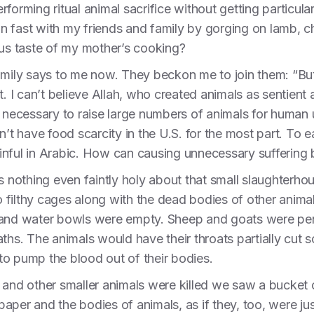
rforming ritual animal sacrifice without getting particu
n fast with my friends and family by gorging on lamb,
ous taste of my mother’s cooking?
amily says to me now. They beckon me to join them: “But i
t. I can’t believe Allah, who created animals as sentient
 not necessary to raise large numbers of animals for human
n’t have food scarcity in the U.S. for the most part. To e
nful in Arabic. How can causing unnecessary suffering b
s nothing even faintly holy about that small slaughterho
 filthy cages along with the dead bodies of other anim
 and water bowls were empty. Sheep and goats were pen
ths. The animals would have their throats partially cut 
o pump the blood out of their bodies.
 and other smaller animals were killed we saw a bucket
f paper and the bodies of animals, as if they, too, were 