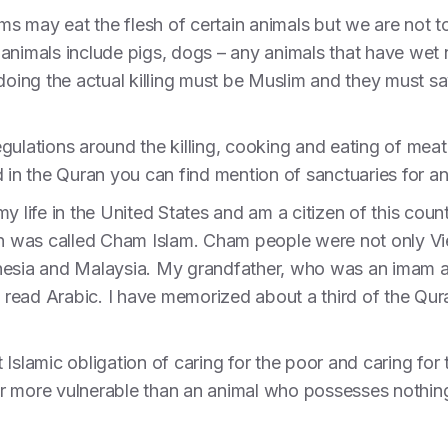
lims may eat the flesh of certain animals but we are not 
animals include pigs, dogs – any animals that have wet n
 doing the actual killing must be Muslim and they must s
ulations around the killing, cooking and eating of meat, 
d in the Quran you can find mention of sanctuaries for a
y life in the United States and am a citizen of this coun
 in was called Cham Islam. Cham people were not only V
nesia and Malaysia. My grandfather, who was an imam a
read Arabic. I have memorized about a third of the Qur
ict Islamic obligation of caring for the poor and caring fo
 more vulnerable than an animal who possesses nothing 