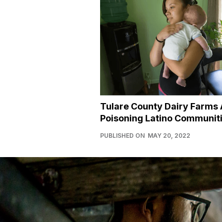
Tulare County Dairy Farms 
Poisoning Latino Communit
PUBLISHED ON
MAY 20, 2022