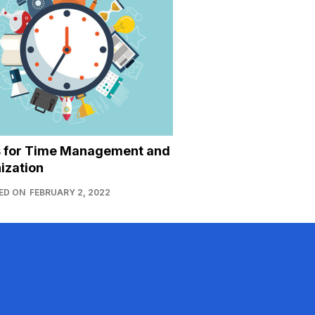
s for Time Management and
ization
ED ON
FEBRUARY 2, 2022