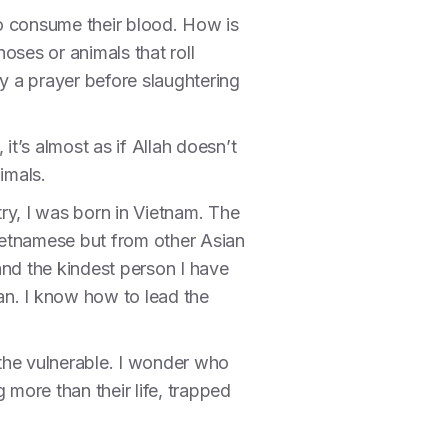
to consume their blood. How is
oses or animals that roll
ay a prayer before slaughtering
it’s almost as if Allah doesn’t
nimals.
try, I was born in Vietnam. The
ietnamese but from other Asian
nd the kindest person I have
an. I know how to lead the
r the vulnerable. I wonder who
more than their life, trapped