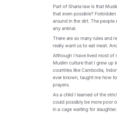
Part of Sharia law is that Mus
that even possible? Forbidden 
around in the dirt. The people
any animal.
There are so many rules and reg
really want us to eat meat. An
Although I have lived most of m
Muslim culture that I grew up
countries like Cambodia, Indo
ever known, taught me how to 
prayers.
As a child I learned of the str
could possibly be more poor or
in a cage waiting for slaughter.