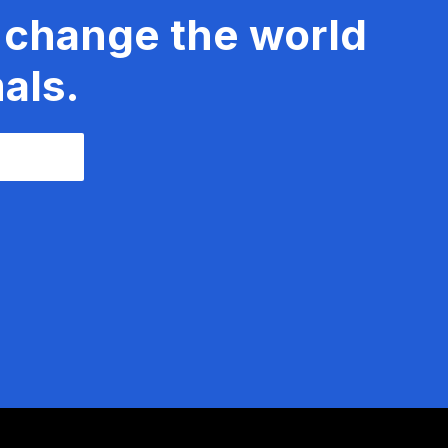
 change the world
als.