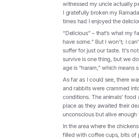
witnessed my uncle actually pe
I gratefully broken my Ramada
times had I enjoyed the delici
“Delicious” – that’s what my f
have some.” But I won’t; I can’
suffer for just our taste. It’s
survive is one thing, but we do
age is “haram,” which means si
As far as I could see, there wa
and rabbits were crammed into
conditions. The animals’ food
place as they awaited their dea
unconscious but alive enough t
In the area where the chickens
filled with coffee cups, bits o