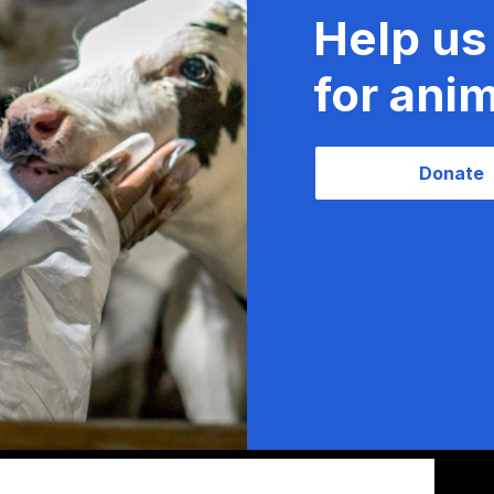
Help us
for anim
Donate