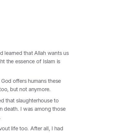
d learned that Allah wants us
ht the essence of Islam is
and God offers humans these
y too, but not anymore.
red that slaughterhouse to
tain death. I was among those
.
t life too. After all, I had