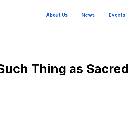
About Us
News
Events
Such Thing as Sacred