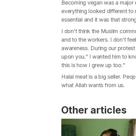
Becoming vegan was a major chan
everything looked different t
essential and it was that stro
I don’t think the Muslim commu
and to the workers. I don’t fee
awareness. During our protest
upon you.” I wanted him to kn
this is how I grew up too.”
Halal meat is a big seller. Peopl
what Allah wants from us.
Other articles