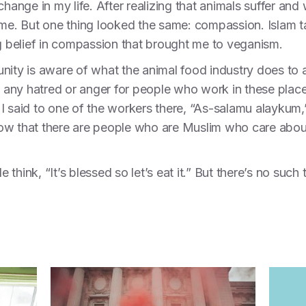
ge in my life. After realizing that animals suffer and wa
o me. But one thing looked the same: compassion. Islam 
ng belief in compassion that brought me to veganism.
nity is aware of what the animal food industry does to 
l any hatred or anger for people who work in these place
 I said to one of the workers there, “As-salamu alayku
ow that there are people who are Muslim who care about 
e think, “It’s blessed so let’s eat it.” But there’s no such