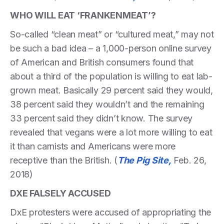
WHO WILL EAT ‘FRANKENMEAT’?
So-called “clean meat” or “cultured meat,” may not
be such a bad idea – a 1,000-person online survey
of American and British consumers found that
about a third of the population is willing to eat lab-
grown meat. Basically 29 percent said they would,
38 percent said they wouldn’t and the remaining
33 percent said they didn’t know. The survey
revealed that vegans were a lot more willing to eat
it than carnists and Americans were more
receptive than the British. (
The Pig Site,
Feb. 26,
2018)
DXE FALSELY ACCUSED
DxE protesters were accused of appropriating the