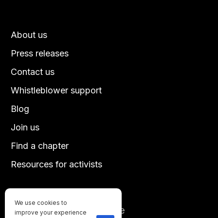
About us
Press releases
Contact us
Whistleblower support
Blog
Join us
Find a chapter
Resources for activists
We use cookies to
Until every animal is free
improve your experience