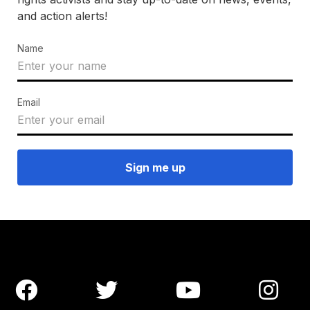
and action alerts!
Name
Email



