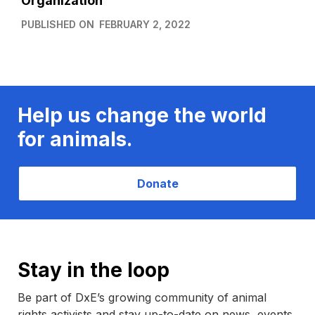
Organization
PUBLISHED ON
FEBRUARY 2, 2022
Help us change the world
for animals.
Donate
Stay in the loop
Be part of DxE’s growing community of animal
rights activists and stay up-to-date on news, events,