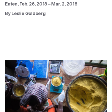
Eaten, Feb. 26, 2018 – Mar. 2, 2018
By Leslie Goldberg