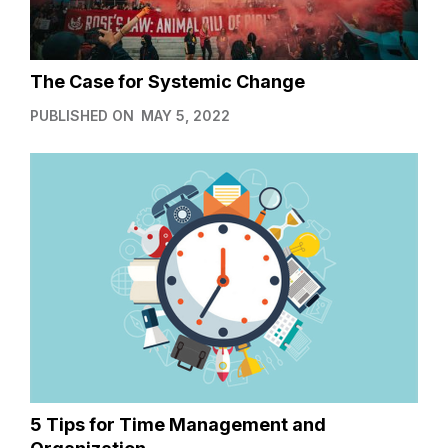
The Case for Systemic Change
PUBLISHED ON
MAY 5, 2022
5 Tips for Time Management and