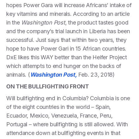
hopes Power Gara will increase Africans’ intake of
key vitamins and minerals. According to an article
in the
Washington Post
, the product tastes good
and the company’s trial launch in Liberia has been
successful. Just says that within two years, they
hope to have Power Gari in 15 African countries.
DxE likes this WAY better than the Heifer Project
which attempts to end hunger on the backs of
animals. (
Washington Post,
Feb. 23, 2018)
ON THE BULLFIGHTING FRONT
Will bullfighting end in Columbia? Columbia is one
of the eight countries in the world – Spain,
Ecuador, Mexico, Venezuela, France, Peru,
Portugal – where bullfighting is still allowed. With
attendance down at bullfighting events in that