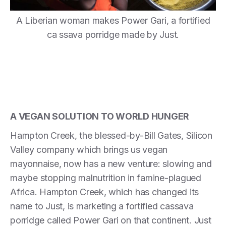
A Liberian woman makes Power Gari, a fortified
ca ssava porridge made by Just.
A VEGAN SOLUTION TO WORLD HUNGER
Hampton Creek, the blessed-by-Bill Gates, Silicon
Valley company which brings us vegan
mayonnaise, now has a new venture: slowing and
maybe stopping malnutrition in famine-plagued
Africa. Hampton Creek, which has changed its
name to Just, is marketing a fortified cassava
porridge called Power Gari on that continent. Just