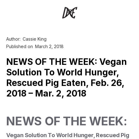
Author:
Cassie King
Published on
March 2, 2018
NEWS OF THE WEEK: Vegan
Solution To World Hunger,
Rescued Pig Eaten, Feb. 26,
2018 – Mar. 2, 2018
NEWS OF THE WEEK:
Vegan Solution To World Hunger, Rescued Pig