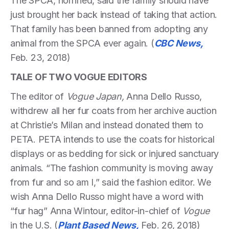
The SPCA, horrified, said the family should have
just brought her back instead of taking that action.
That family has been banned from adopting any
animal from the SPCA ever again. (
CBC News,
Feb. 23, 2018)
TALE OF TWO VOGUE EDITORS
The editor of
Vogue Japan,
Anna Dello Russo,
withdrew all her fur coats from her archive auction
at Christie’s Milan and instead donated them to
PETA. PETA intends to use the coats for historical
displays or as bedding for sick or injured sanctuary
animals. “The fashion community is moving away
from fur and so am I,” said the fashion editor. We
wish Anna Dello Russo might have a word with
“fur hag” Anna Wintour, editor-in-chief of
Vogue
in the U.S. (
Plant Based News,
Feb. 26, 2018)