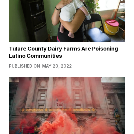
Tulare County Dairy Farms Are Poisoning
Latino Communities
PUBLISHED ON
MAY 20, 2022