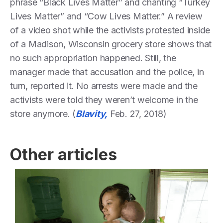
phrase “Black Lives Matter” and chanting “Turkey
Lives Matter” and “Cow Lives Matter.” A review
of a video shot while the activists protested inside
of a Madison, Wisconsin grocery store shows that
no such appropriation happened. Still, the
manager made that accusation and the police, in
turn, reported it. No arrests were made and the
activists were told they weren’t welcome in the
store anymore. (
Blavity,
Feb. 27, 2018)
Other articles