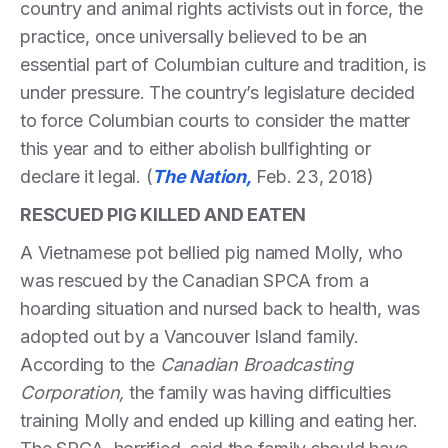
country and animal rights activists out in force, the
practice, once universally believed to be an
essential part of Columbian culture and tradition, is
under pressure. The country’s legislature decided
to force Columbian courts to consider the matter
this year and to either abolish bullfighting or
declare it legal. (
The Nation,
Feb. 23, 2018)
RESCUED PIG KILLED AND EATEN
A Vietnamese pot bellied pig named Molly, who
was rescued by the Canadian SPCA from a
hoarding situation and nursed back to health, was
adopted out by a Vancouver Island family.
According to the
Canadian Broadcasting
Corporation,
the family was having difficulties
training Molly and ended up killing and eating her.