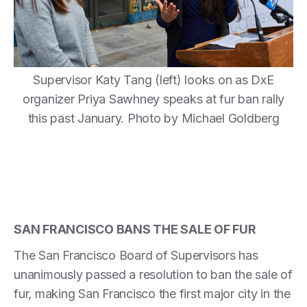
Supervisor Katy Tang (left) looks on as DxE
organizer Priya Sawhney speaks at fur ban rally
this past January. Photo by Michael Goldberg
SAN FRANCISCO BANS THE SALE OF FUR
The San Francisco Board of Supervisors has
unanimously passed a resolution to ban the sale of
fur, making San Francisco the first major city in the