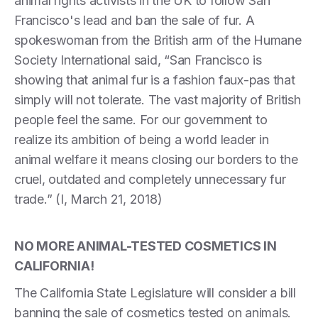
animal rights activists in the UK to follow San
Francisco's lead and ban the sale of fur. A
spokeswoman from the British arm of the Humane
Society International said, “San Francisco is
showing that animal fur is a fashion faux-pas that
simply will not tolerate. The vast majority of British
people feel the same. For our government to
realize its ambition of being a world leader in
animal welfare it means closing our borders to the
cruel, outdated and completely unnecessary fur
trade.” (I, March 21, 2018)
NO MORE ANIMAL-TESTED COSMETICS IN
CALIFORNIA!
The California State Legislature will consider a bill
banning the sale of cosmetics tested on animals.