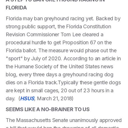
FLORIDA
Florida may ban greyhound racing yet. Backed by
strong public support, the Florida Constitution
Revision Commissioner Tom Lee cleared a
procedural hurdle to get Proposition 67 on the
Florida ballot. The measure would phase out the
"sport" by July of 2020. According to an article in
the Humane Society of the United States news
blog, every three days a greyhound racing dog
dies on a Florida track.Typically these gentle dogs
are kept in small cages, 20 out of 23 hours in a
day. (
HSUS
,
March 21, 2018)
SEEMS LIKE A NO-BRAINER TO US
The Massachusetts Senate unanimously approved