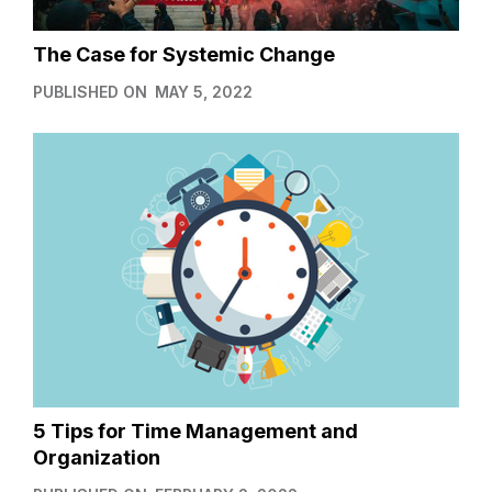
The Case for Systemic Change
PUBLISHED ON
MAY 5, 2022
5 Tips for Time Management and
Organization