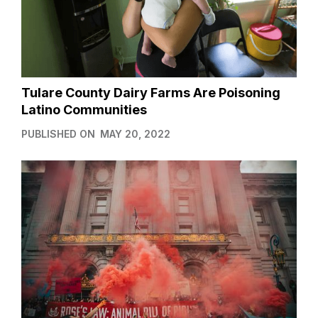
Tulare County Dairy Farms Are Poisoning
Latino Communities
PUBLISHED ON
MAY 20, 2022