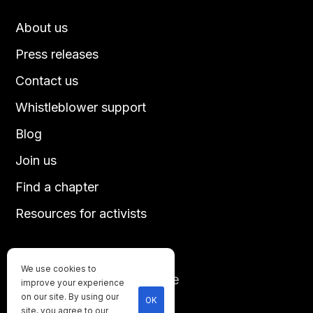
About us
Press releases
Contact us
Whistleblower support
Blog
Join us
Find a chapter
Resources for activists
We use cookies to
Until every animal is free
improve your experience
©
2026
Direct Action Everywhere
on our site. By using our
OK
site, you agree to our