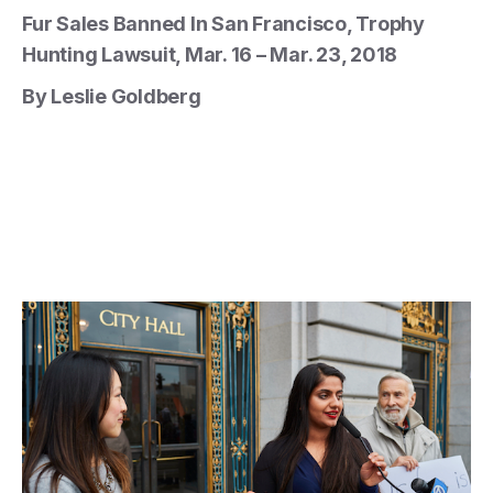
Fur Sales Banned In San Francisco, Trophy
Hunting Lawsuit, Mar. 16 – Mar. 23, 2018
By Leslie Goldberg