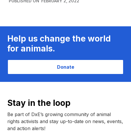
PUBLISHED ON
FEBRUARY 2, 2022
Help us change the world
for animals.
Donate
Stay in the loop
Be part of DxE’s growing community of animal
rights activists and stay up-to-date on news, events,
and action alerts!