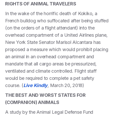
RIGHTS OF ANIMAL TRAVELERS
In the wake of the horrific death of Kokiko, a
French bulldog who suffocated after being stuffed
(on the orders of a flight attendant) into the
overhead compartment of a United Airlines plane,
New York State Senator Marisol Alcantara has
proposed a measure which would prohibit placing
an animal in an overhead compartment and
mandate that all cargo areas be pressurized,
ventilated and climate controlled. Flight staff
would be required to complete a pet safety
course. (
Live Kindly
,
March 20, 2018)
THE BEST AND WORST STATES FOR
(COMPANION) ANIMALS
A study by the Animal Legal Defense Fund