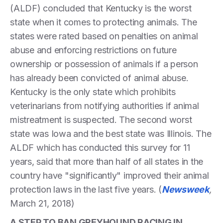
(ALDF) concluded that Kentucky is the worst
state when it comes to protecting animals. The
states were rated based on penalties on animal
abuse and enforcing restrictions on future
ownership or possession of animals if a person
has already been convicted of animal abuse.
Kentucky is the only state which prohibits
veterinarians from notifying authorities if animal
mistreatment is suspected. The second worst
state was Iowa and the best state was Illinois. The
ALDF which has conducted this survey for 11
years, said that more than half of all states in the
country have "significantly" improved their animal
protection laws in the last five years. (
Newsweek
,
March 21, 2018)
A STEP TO BAN GREYHOUND RACING IN