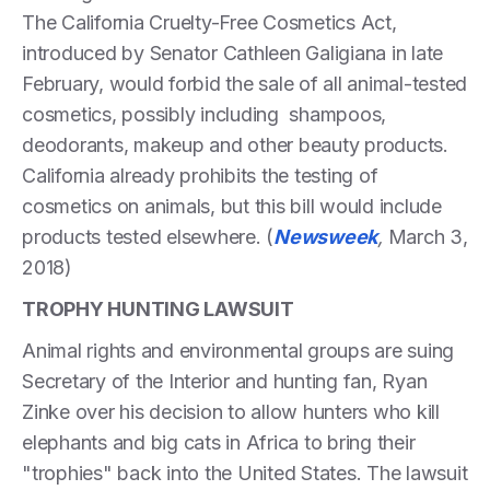
The California Cruelty-Free Cosmetics Act,
introduced by Senator Cathleen Galigiana in late
February, would forbid the sale of all animal-tested
cosmetics, possibly including shampoos,
deodorants, makeup and other beauty products.
California already prohibits the testing of
cosmetics on animals, but this bill would include
products tested elsewhere. (
Newsweek
,
March 3,
2018)
TROPHY HUNTING LAWSUIT
Animal rights and environmental groups are suing
Secretary of the Interior and hunting fan, Ryan
Zinke over his decision to allow hunters who kill
elephants and big cats in Africa to bring their
"trophies" back into the United States. The lawsuit