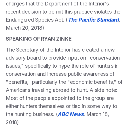
charges that the Department of the Interior's
recent decision to permit this practice violates the
Endangered Species Act. (
The Pacific Standard
,
March 20, 2018)
SPEAKING OF RYAN ZINKE
The Secretary of the Interior has created a new
advisory board to provide input on "conservation
issues," specifically to hype the role of hunters in
conservation and increase public awareness of
"benefits," particularly the "economic benefits," of
Americans traveling abroad to hunt. A side note:
Most of the people appointed to the group are
either hunters themselves or tied in some way to
the hunting business. (
ABC News
,
March 18,
2018)