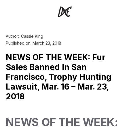
Author:
Cassie King
Published on
March 23, 2018
NEWS OF THE WEEK: Fur
Sales Banned In San
Francisco, Trophy Hunting
Lawsuit, Mar. 16 – Mar. 23,
2018
NEWS OF THE WEEK: