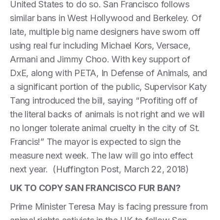
United States to do so. San Francisco follows
similar bans in West Hollywood and Berkeley. Of
late, multiple big name designers have sworn off
using real fur including Michael Kors, Versace,
Armani and Jimmy Choo. With key support of
DxE, along with PETA, In Defense of Animals, and
a significant portion of the public, Supervisor Katy
Tang introduced the bill, saying “Profiting off of
the literal backs of animals is not right and we will
no longer tolerate animal cruelty in the city of St.
Francis!” The mayor is expected to sign the
measure next week. The law will go into effect
next year. (Huffington Post, March 22, 2018)
UK TO COPY SAN FRANCISCO FUR BAN?
Prime Minister Teresa May is facing pressure from