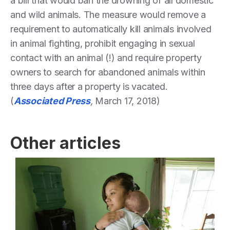
a bill that would ban the drowning of all domestic
and wild animals. The measure would remove a
requirement to automatically kill animals involved
in animal fighting, prohibit engaging in sexual
contact with an animal (!) and require property
owners to search for abandoned animals within
three days after a property is vacated.
(
Associated Press
,
March 17, 2018)
Other articles