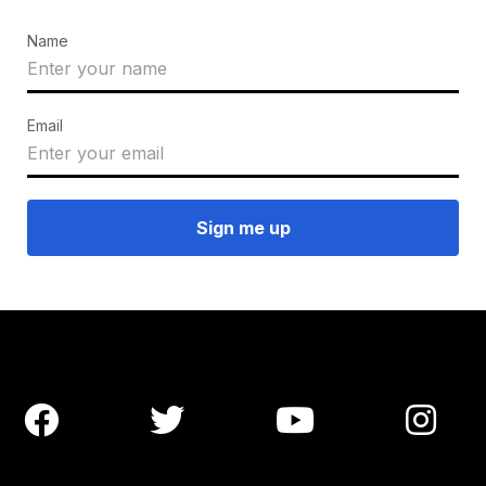
Name
Email



