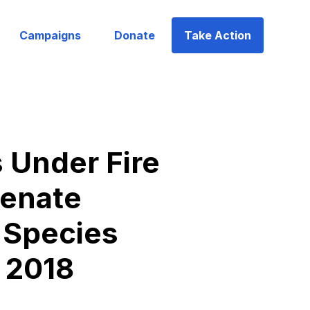
Campaigns
Donate
Take Action
Under Fire
Senate
 Species
, 2018