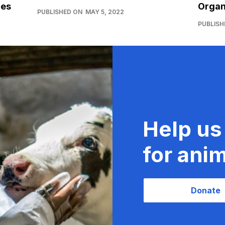
ies
Organ
PUBLISHED ON
MAY 5, 2022
PUBLISH
Help us
for anim
Donate