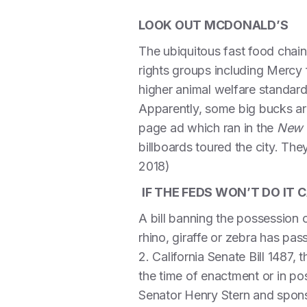
LOOK OUT MCDONALD’S
The ubiquitous fast food chai
rights groups including Mercy
higher animal welfare standard
Apparently, some big bucks are
page ad which ran in the
New 
billboards toured the city. They
2018)
IF THE FEDS WON’T DO IT C
A bill banning the possession 
rhino, giraffe or zebra has pa
2. California Senate Bill 1487,
the time of enactment or in pos
Senator Henry Stern and spons