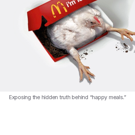
Exposing the hidden truth behind “happy meals.”