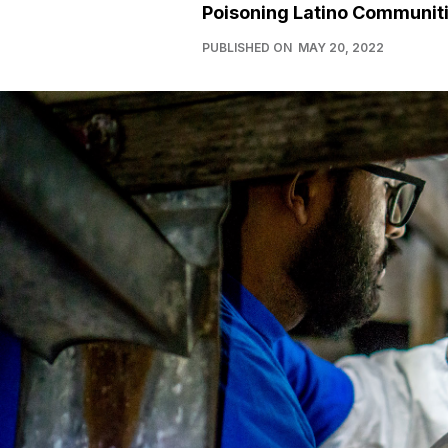
Poisoning Latino Communit
PUBLISHED ON
MAY 20, 2022