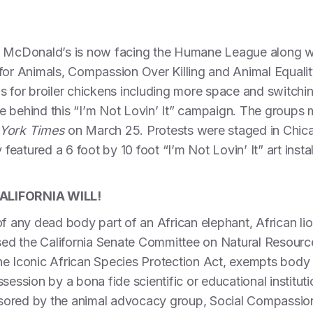
n McDonald’s is now facing the Humane League along wit
 for Animals, Compassion Over Killing and Animal Equal
s for broiler chickens including more space and switchi
 behind this “I’m Not Lovin’ It” campaign. The groups m
York Times
on March 25. Protests were staged in Chica
 featured a 6 foot by 10 foot “I’m Not Lovin’ It” art instal
ALIFORNIA WILL!
of any dead body part of an African elephant, African lio
ssed the California Senate Committee on Natural Resourc
 the Iconic African Species Protection Act, exempts body
session by a bona fide scientific or educational institutio
ored by the animal advocacy group, Social Compassion i