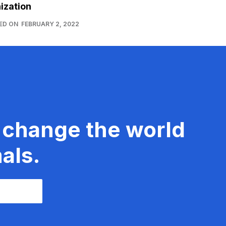
ization
ED ON
FEBRUARY 2, 2022
 change the world
als.