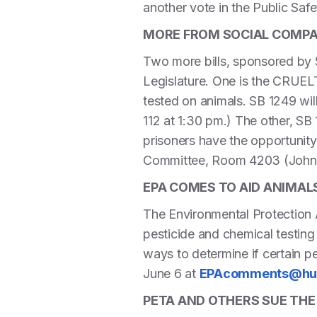
another vote in the Public Saf
MORE FROM SOCIAL COMPAS
Two more bills, sponsored by S
Legislature. One is the CRUE
tested on animals. SB 1249 wil
112 at 1:30 pm.) The other, 
prisoners have the opportunity
Committee, Room 4203 (John 
EPA COMES TO AID ANIMAL
The Environmental Protection A
pesticide and chemical testing
ways to determine if certain p
June 6 at
EPAcomments@hum
PETA AND OTHERS SUE THE