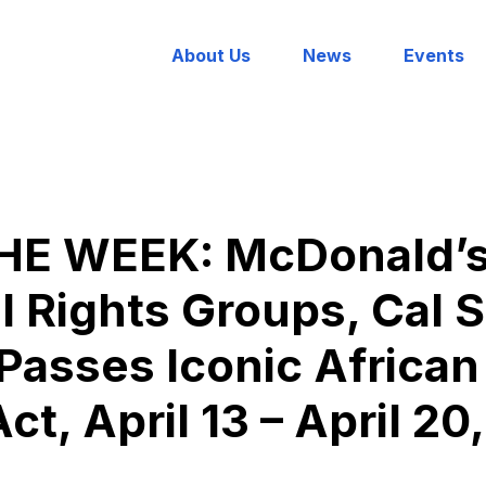
About Us
News
Events
E WEEK: McDonald’s 
 Rights Groups, Cal 
asses Iconic African
ct, April 13 – April 20