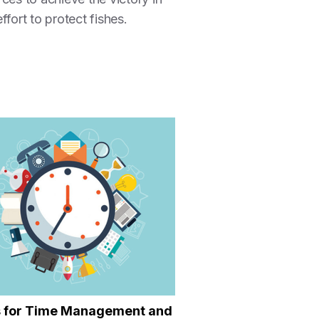
ffort to protect fishes.
s for Time Management and