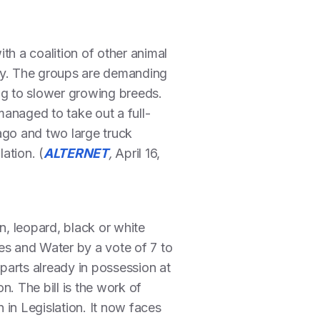
h a coalition of other animal
ity. The groups are demanding
ng to slower growing breeds.
anaged to take out a full-
go and two large truck
lation. (
ALTERNET
,
April 16,
n, leopard, black or white
es and Water by a vote of 7 to
 parts already in possession at
n. The bill is the work of
n Legislation. It now faces