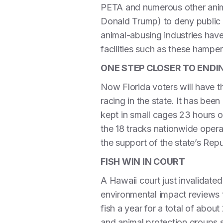
PETA and numerous other anima
Donald Trump) to deny public 
animal-abusing industries have
facilities such as these hamper 
ONE STEP CLOSER TO END
Now Florida voters will have t
racing in the state. It has bee
kept in small cages 23 hours ou
the 18 tracks nationwide oper
the support of the state’s Rep
FISH WIN IN COURT
A Hawaii court just invalidated
environmental impact reviews fi
fish a year for a total of abo
and animal protection groups 