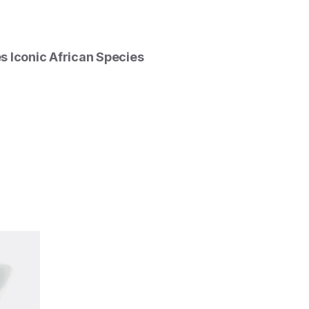
 Iconic African Species