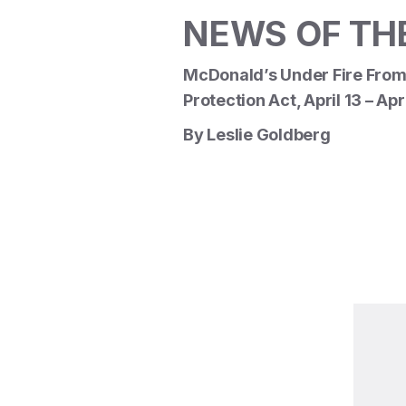
NEWS OF TH
McDonald’s Under Fire From
Protection Act, April 13 – Apr
By Leslie Goldberg