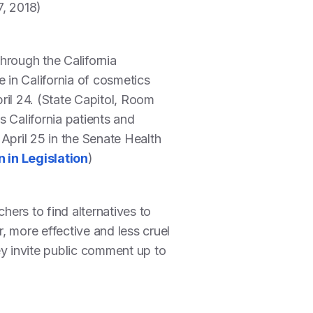
7, 2018)
hrough the California
in California of cosmetics
ril 24. (State Capitol, Room
California patients and
April 25 in the Senate Health
 in Legislation
)
ers to find alternatives to
, more effective and less cruel
ey invite public comment up to