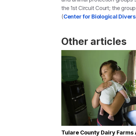
the 1st Circuit Court; the group
(
Center for Biological Divers
Other articles
Tulare County Dairy Farms 