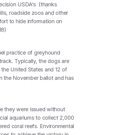
decision USDA’s (thanks
lls, roadside zoos and other
ort to hide information on
18)
uel practice of greyhound
track. Typically, the dogs are
n the United States and 12 of
on the November ballot and has
use they were issued without
rcial aquariums to collect 2,000
ered coral reefs. Environmental
es to achieve the victory in