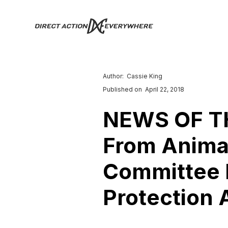
Author:
Cassie King
Published on
April 22, 2018
NEWS OF TH
From Animal
Committee P
Protection A