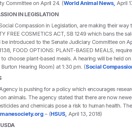
ety Committee on April 24. (
World Animal News,
April 1
SION IN LEGISLATION
ocial Compassion in Legislation, are making their way t
LTY FREE COSMETICS ACT, SB 1249 which bans the sale 
l be introduced to the Senate Judiciary Committee on Ap
SB 1138, FOOD OPTIONS: PLANT-BASED MEALS, requires 
 to choose plant-based meals. A hearing will be held on 
Burton Hearing Room) at 1:30 pm. (
Social Compassion
S
gency is pushing for a policy which encourages research
 on animals. The agency stated that there are now newer
esticides and chemicals pose a risk to human health. Th
anesociety.org
– (
HSUS,
April 13, 2018)
 USDA