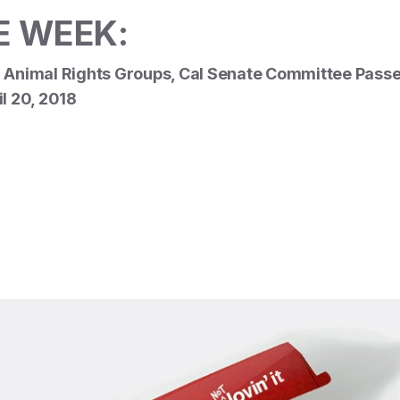
E WEEK:
 Animal Rights Groups, Cal Senate Committee Passes
il 20, 2018