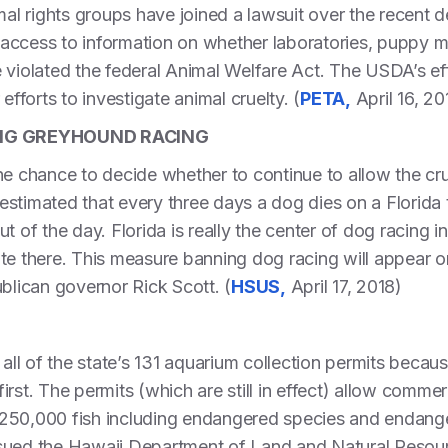
l rights groups have joined a lawsuit over the recent 
access to information on whether laboratories, puppy mi
 violated the federal Animal Welfare Act. The USDA’s eff
efforts to investigate animal cruelty. (
PETA,
April 16, 20
ING GREYHOUND RACING
he chance to decide whether to continue to allow the cr
n estimated that every three days a dog dies on a Florida 
t of the day. Florida is really the center of dog racing i
ate there. This measure banning dog racing will appear 
ublican governor Rick Scott. (
HSUS,
April 17, 2018)
 all of the state’s 131 aquarium collection permits beca
rst. The permits (which are still in effect) allow comme
ut 250,000 fish including endangered species and endang
sued the Hawaii Department of Land and Natural Resourc