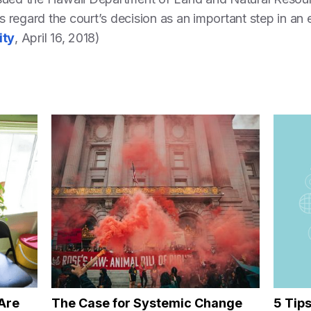
s regard the court’s decision as an important step in an e
ity
, April 16, 2018)
Are
The Case for Systemic Change
5 Tip