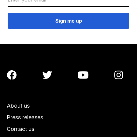




About us
Press releases
Contact us