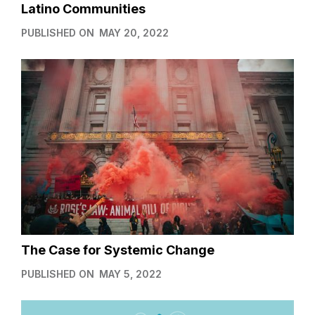
Latino Communities
PUBLISHED ON
MAY 20, 2022
The Case for Systemic Change
PUBLISHED ON
MAY 5, 2022