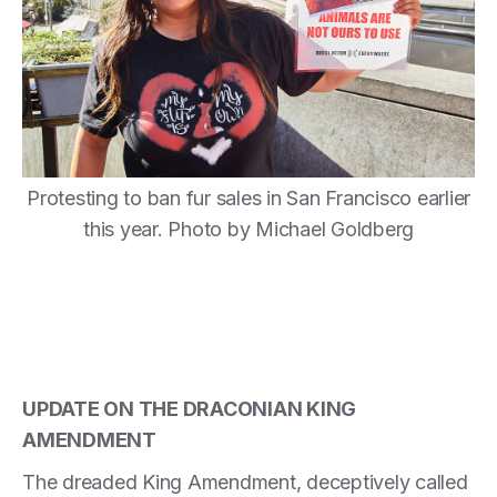
Protesting to ban fur sales in San Francisco earlier
this year. Photo by Michael Goldberg
UPDATE ON THE DRACONIAN KING
AMENDMENT
The dreaded King Amendment, deceptively called