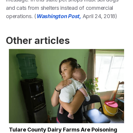
and cats from shelters instead of commercial
operations. (
Washington Post,
April 24, 2018)
Other articles
Tulare County Dairy Farms Are Poisoning