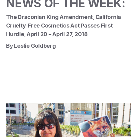
NEWS OF THE WEEK:
The Draconian King Amendment, California
Cruelty-Free Cosmetics Act Passes First
Hurdle, April 20 – April 27, 2018
By Leslie Goldberg