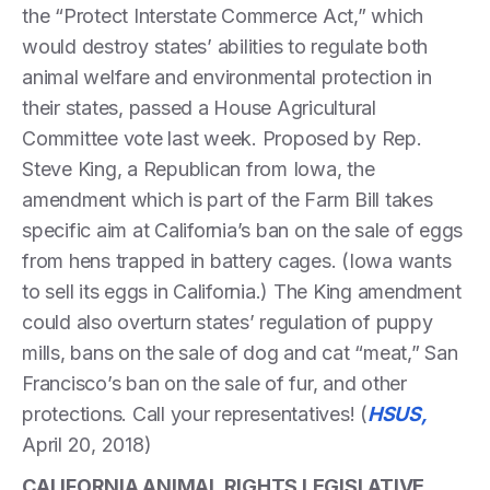
the “Protect Interstate Commerce Act,” which
would destroy states’ abilities to regulate both
animal welfare and environmental protection in
their states, passed a House Agricultural
Committee vote last week. Proposed by Rep.
Steve King, a Republican from Iowa, the
amendment which is part of the Farm Bill takes
specific aim at California’s ban on the sale of eggs
from hens trapped in battery cages. (Iowa wants
to sell its eggs in California.) The King amendment
could also overturn states’ regulation of puppy
mills, bans on the sale of dog and cat “meat,” San
Francisco’s ban on the sale of fur, and other
protections. Call your representatives! (
HSUS,
April 20, 2018)
CALIFORNIA ANIMAL RIGHTS LEGISLATIVE