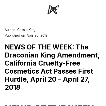
Author:
Cassie King
Published on
April 30, 2018
NEWS OF THE WEEK: The
Draconian King Amendment,
California Cruelty-Free
Cosmetics Act Passes First
Hurdle, April 20 – April 27,
2018