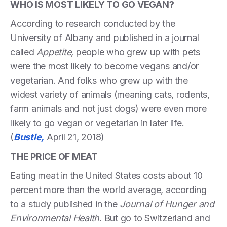
WHO IS MOST LIKELY TO GO VEGAN?
According to research conducted by the
University of Albany and published in a journal
called
Appetite,
people who grew up with pets
were the most likely to become vegans and/or
vegetarian. And folks who grew up with the
widest variety of animals (meaning cats, rodents,
farm animals and not just dogs) were even more
likely to go vegan or vegetarian in later life.
(
Bustle,
April 21, 2018)
THE PRICE OF MEAT
Eating meat in the United States costs about 10
percent more than the world average, according
to a study published in the
Journal of Hunger and
Environmental Health
. But go to Switzerland and