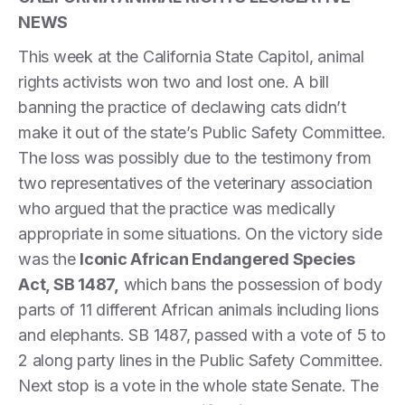
NEWS
This week at the California State Capitol, animal
rights activists won two and lost one. A bill
banning the practice of declawing cats didn’t
make it out of the state’s Public Safety Committee.
The loss was possibly due to the testimony from
two representatives of the veterinary association
who argued that the practice was medically
appropriate in some situations. On the victory side
was the
Iconic African Endangered Species
Act, SB 1487,
which bans the possession of body
parts of 11 different African animals including lions
and elephants. SB 1487, passed with a vote of 5 to
2 along party lines in the Public Safety Committee.
Next stop is a vote in the whole state Senate. The