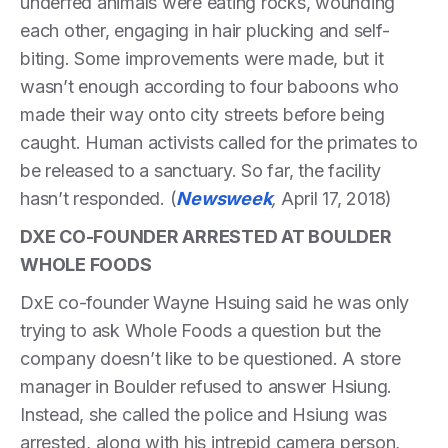
underfed animals were eating rocks, wounding
each other, engaging in hair plucking and self-
biting. Some improvements were made, but it
wasn’t enough according to four baboons who
made their way onto city streets before being
caught. Human activists called for the primates to
be released to a sanctuary. So far, the facility
hasn’t responded. (
Newsweek
,
April 17, 2018)
DXE CO-FOUNDER ARRESTED AT BOULDER
WHOLE FOODS
DxE co-founder Wayne Hsuing said he was only
trying to ask Whole Foods a question but the
company doesn’t like to be questioned. A store
manager in Boulder refused to answer Hsiung.
Instead, she called the police and Hsiung was
arrested, along with his intrepid camera person,