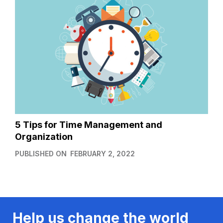
5 Tips for Time Management and
Organization
PUBLISHED ON
FEBRUARY 2, 2022
Help us change the world