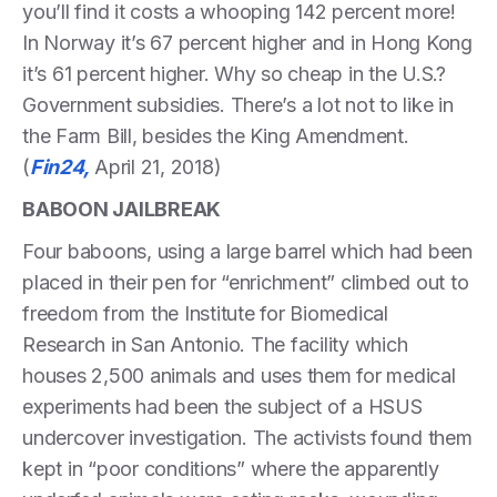
you’ll find it costs a whooping 142 percent more!
In Norway it’s 67 percent higher and in Hong Kong
it’s 61 percent higher. Why so cheap in the U.S.?
Government subsidies. There’s a lot not to like in
the Farm Bill, besides the King Amendment.
(
Fin24,
April 21, 2018)
BABOON JAILBREAK
Four baboons, using a large barrel which had been
placed in their pen for “enrichment” climbed out to
freedom from the Institute for Biomedical
Research in San Antonio. The facility which
houses 2,500 animals and uses them for medical
experiments had been the subject of a HSUS
undercover investigation. The activists found them
kept in “poor conditions” where the apparently