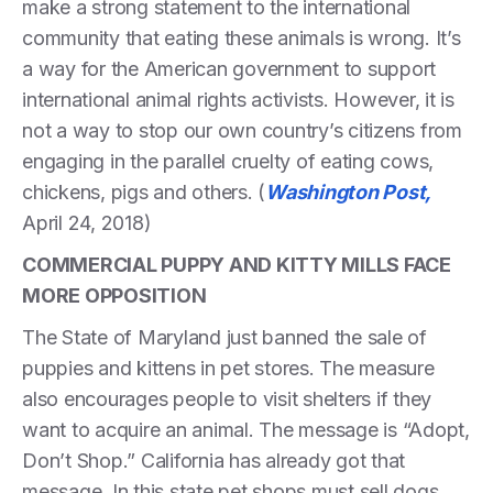
make a strong statement to the international
community that eating these animals is wrong. It’s
a way for the American government to support
international animal rights activists. However, it is
not a way to stop our own country’s citizens from
engaging in the parallel cruelty of eating cows,
chickens, pigs and others. (
Washington Post,
April 24, 2018)
COMMERCIAL PUPPY AND KITTY MILLS FACE
MORE OPPOSITION
The State of Maryland just banned the sale of
puppies and kittens in pet stores. The measure
also encourages people to visit shelters if they
want to acquire an animal. The message is “Adopt,
Don’t Shop.” California has already got that
message. In this state pet shops must sell dogs