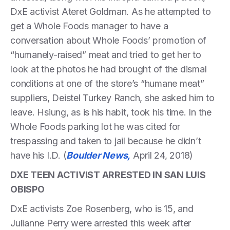
DxE activist Ateret Goldman. As he attempted to
get a Whole Foods manager to have a
conversation about Whole Foods’ promotion of
“humanely-raised” meat and tried to get her to
look at the photos he had brought of the dismal
conditions at one of the store’s “humane meat”
suppliers, Deistel Turkey Ranch, she asked him to
leave. Hsiung, as is his habit, took his time. In the
Whole Foods parking lot he was cited for
trespassing and taken to jail because he didn’t
have his I.D. (
Boulder News,
April 24, 2018)
DXE TEEN ACTIVIST ARRESTED IN SAN LUIS
OBISPO
DxE activists Zoe Rosenberg, who is 15, and
Julianne Perry were arrested this week after