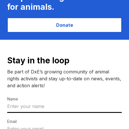
for animals.
Donate
Stay in the loop
Be part of DxE’s growing community of animal
rights activists and stay up-to-date on news, events,
and action alerts!
Name
Email