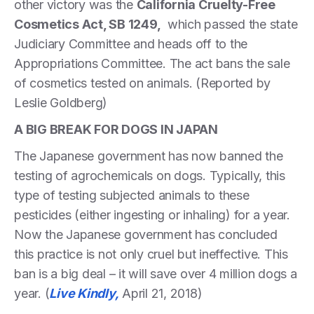
other victory was the
California Cruelty-Free
Cosmetics Act, SB 1249,
which passed the state
Judiciary Committee and heads off to the
Appropriations Committee. The act bans the sale
of cosmetics tested on animals. (Reported by
Leslie Goldberg)
A BIG BREAK FOR DOGS IN JAPAN
The Japanese government has now banned the
testing of agrochemicals on dogs. Typically, this
type of testing subjected animals to these
pesticides (either ingesting or inhaling) for a year.
Now the Japanese government has concluded
this practice is not only cruel but ineffective. This
ban is a big deal – it will save over 4 million dogs a
year. (
Live Kindly,
April 21, 2018)