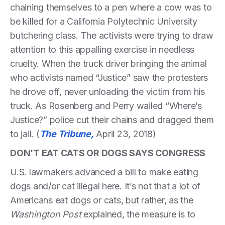
chaining themselves to a pen where a cow was to
be killed for a California Polytechnic University
butchering class. The activists were trying to draw
attention to this appalling exercise in needless
cruelty. When the truck driver bringing the animal
who activists named “Justice” saw the protesters
he drove off, never unloading the victim from his
truck. As Rosenberg and Perry wailed “Where’s
Justice?” police cut their chains and dragged them
to jail. (
The Tribune,
April 23, 2018)
DON’T EAT CATS OR DOGS SAYS CONGRESS
U.S. lawmakers advanced a bill to make eating
dogs and/or cat illegal here. It’s not that a lot of
Americans eat dogs or cats, but rather, as the
Washington Post
explained, the measure is to