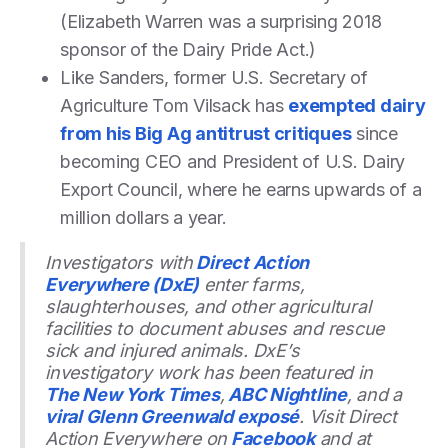
(Elizabeth Warren was a surprising 2018
sponsor of the Dairy Pride Act.)
Like Sanders, former U.S. Secretary of
Agriculture Tom Vilsack has
exempted dairy
from his Big Ag antitrust critiques
since
becoming CEO and President of U.S. Dairy
Export Council, where he earns upwards of a
million dollars a year.
Investigators with
Direct Action
Everywhere (DxE)
enter farms,
slaughterhouses, and other agricultural
facilities to document abuses and rescue
sick and injured animals. DxE’s
investigatory work has been featured in
The New York Times
,
ABC Nightline
, and a
viral Glenn Greenwald exposé
. Visit Direct
Action Everywhere on
Facebook
and at