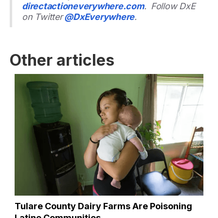
directactioneverywhere.com
. Follow DxE
on Twitter
@DxEverywhere
.
Other articles
Tulare County Dairy Farms Are Poisoning
Latino Communities