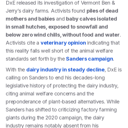
DxE released its investigation of Vermont Ben &
Jerry’s dairy farms. Activists found
piles of dead
mothers and babies
and
baby calves isolated
in small hutches, exposed to snowfall and
below zero wind chills, without food and water
.
Activists cite a
veterinary opinion
indicating that
this reality falls well short of the animal welfare
standards set forth by the
Sanders campaign
.
With the
dairy industry in steady decline
, DxE is
calling on Sanders to end his decades-long
legislative history of protecting the dairy industry,
citing animal welfare concerns and the
preponderance of plant-based alternatives. While
Sanders has shifted to criticizing factory farming
giants during the 2020 campaign, the dairy
industry remains notably absent from his