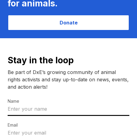
for animals.
Donate
Stay in the loop
Be part of DxE’s growing community of animal
rights activists and stay up-to-date on news, events,
and action alerts!
Name
Email