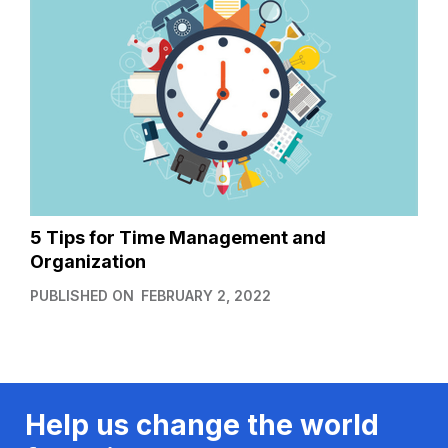
5 Tips for Time Management and
Organization
PUBLISHED ON
FEBRUARY 2, 2022
Help us change the world