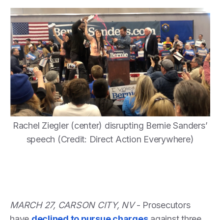
Rachel Ziegler (center) disrupting Bernie Sanders’
speech (Credit: Direct Action Everywhere)
MARCH 27, CARSON CITY, NV
- Prosecutors
have
declined to pursue charges
against three