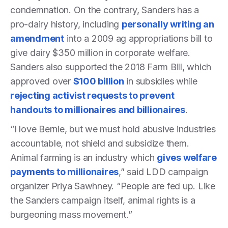
condemnation. On the contrary, Sanders has a
pro-dairy history, including
personally writing an
amendment
into a 2009 ag appropriations bill to
give dairy $350 million in corporate welfare.
Sanders also supported the 2018 Farm Bill, which
approved over
$100 billion
in subsidies while
rejecting activist requests to prevent
handouts to millionaires and billionaires
.
“I love Bernie, but we must hold abusive industries
accountable, not shield and subsidize them.
Animal farming is an industry which
gives welfare
payments to millionaires
,” said LDD campaign
organizer Priya Sawhney. “People are fed up. Like
the Sanders campaign itself, animal rights is a
burgeoning mass movement.”