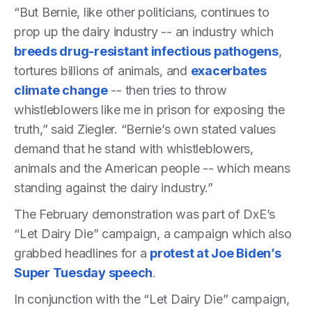
“But Bernie, like other politicians, continues to
prop up the dairy industry -- an industry which
breeds drug-resistant infectious pathogens
,
tortures billions of animals, and
exacerbates
climate change
-- then tries to throw
whistleblowers like me in prison for exposing the
truth,” said Ziegler. “Bernie’s own stated values
demand that he stand with whistleblowers,
animals and the American people -- which means
standing against the dairy industry.”
The February demonstration was part of DxE’s
“Let Dairy Die” campaign, a campaign which also
grabbed headlines for a
protest at Joe Biden’s
Super Tuesday speech
.
In conjunction with the “Let Dairy Die” campaign,