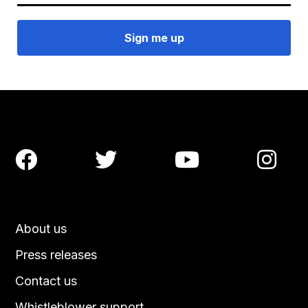




About us
Press releases
Contact us
Whistleblower support