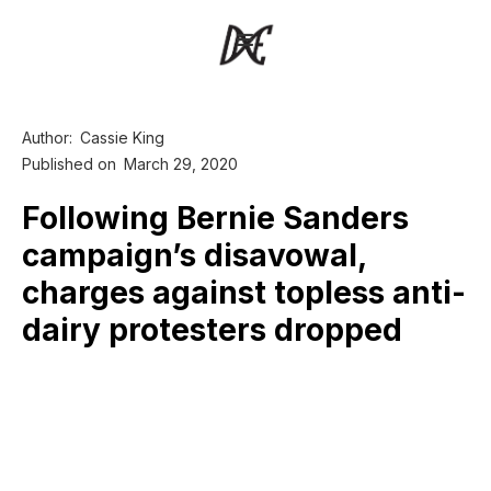
Author:
Cassie King
Published on
March 29, 2020
Following Bernie Sanders
campaign’s disavowal,
charges against topless anti-
dairy protesters dropped