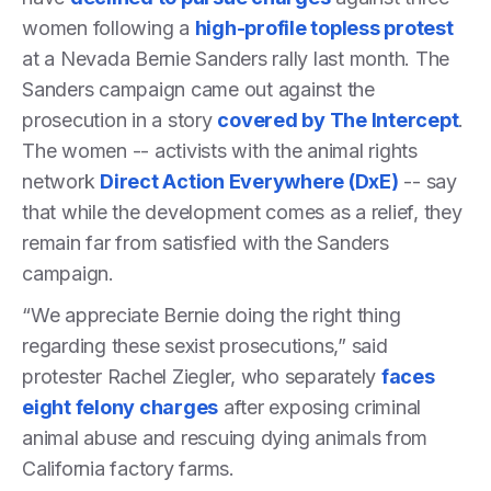
women following a
high-profile topless protest
at a Nevada Bernie Sanders rally last month. The
Sanders campaign came out against the
prosecution in a story
covered by The Intercept
.
The women -- activists with the animal rights
network
Direct Action Everywhere (DxE)
-- say
that while the development comes as a relief, they
remain far from satisfied with the Sanders
campaign.
“We appreciate Bernie doing the right thing
regarding these sexist prosecutions,” said
protester Rachel Ziegler, who separately
faces
eight felony charges
after exposing criminal
animal abuse and rescuing dying animals from
California factory farms.