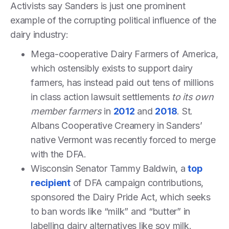
Activists say Sanders is just one prominent
example of the corrupting political influence of the
dairy industry:
Mega-cooperative Dairy Farmers of America,
which ostensibly exists to support dairy
farmers, has instead paid out tens of millions
in class action lawsuit settlements
to its own
member farmers
in
2012
and
2018
. St.
Albans Cooperative Creamery in Sanders’
native Vermont was recently forced to merge
with the DFA.
Wisconsin Senator Tammy Baldwin, a
top
recipient
of DFA campaign contributions,
sponsored the Dairy Pride Act, which seeks
to ban words like “milk” and “butter” in
labelling dairy alternatives like soy milk.