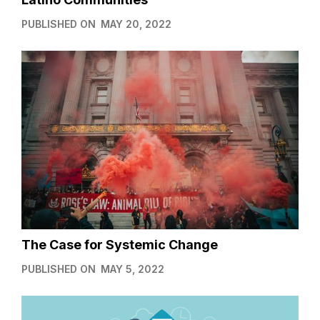
PUBLISHED ON
MAY 20, 2022
The Case for Systemic Change
PUBLISHED ON
MAY 5, 2022