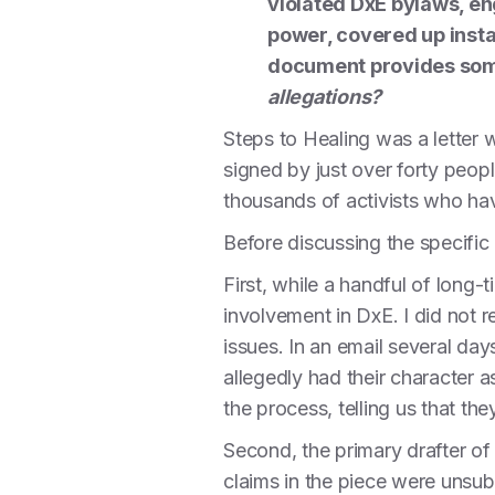
violated DxE bylaws, e
power, covered up insta
document provides some
allegations?
Steps to Healing was a letter w
signed by just over forty peop
thousands of activists who ha
Before discussing the specific 
First, while a handful of long-
involvement in DxE. I did not 
issues. In an email several day
allegedly had their character 
the process, telling us that th
Second, the primary drafter 
claims in the piece were unsub