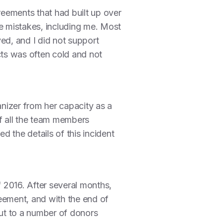
reements that had built up over
de mistakes, including me. Most
ved, and I did not support
ts was often cold and not
nizer from her capacity as a
 of all the team members
 the details of this incident
f 2016. After several months,
eement, and with the end of
out to a number of donors