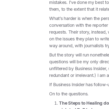
mistakes. I’ve done my best to 
them, to the extent that it rela
What’s harder is when the perso
conversation with the reporter
requests. Their story, instead
on the issues they plan to write
way around, with journalists tr
But the story will run nonethe
questions will be my only direc
unfiltered by Business Insider,
redundant or irrelevant.) I am a
If Business Insider has follow
On to the questions.
The Steps to Healing do