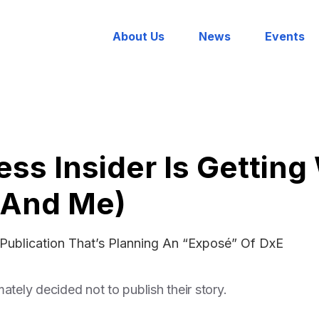
About Us
News
Events
ss Insider Is Gettin
(And Me)
Publication That’s Planning An “Exposé” Of DxE
ately decided not to publish their story.