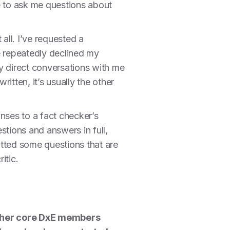
le to ask me questions about
all. I’ve requested a
e repeatedly declined my
y direct conversations with me
ritten, it’s usually the other
nses to a fact checker’s
estions and answers in full,
mitted some questions that are
itic.
other core DxE members