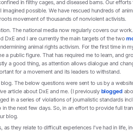
e confined in filthy cages, and diseased barns. Our efforts
 imagined possible. We have rescued hundreds of anima
roots movement of thousands of nonviolent activists.
tion. The national media now regularly covers our work
d DxE and I are currently the main targets of the two
mo
dermining animal rights activism. For the first time in m
 a public figure. That has required me to learn, and grow
tly a good thing, as attention allows dialogue and chang
portant for a movement and its leaders to withstand.
 this blog. The below questions were sent to us by a websit
ive article about DxE and me. (I previously
blogged
abou
ged in a series of violations of journalistic standards i
p in the next few days. So, in an effort to provide full t
ur blog.
, as they relate to difficult experiences I’ve had in life