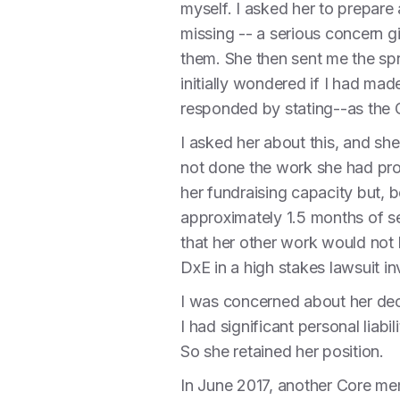
myself. I asked her to prepare
missing -- a serious concern g
them. She then sent me the spr
initially wondered if I had ma
responded by stating--as the G
I asked her about this, and she
not done the work she had pro
her fundraising capacity but, b
approximately 1.5 months of s
that her other work would not b
DxE in a high stakes lawsuit i
I was concerned about her dece
I had significant personal liab
So she retained her position.
In June 2017, another Core mem