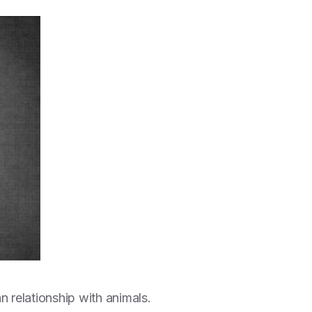
 relationship with animals.