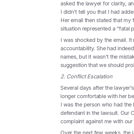
asked the lawyer for clarity, 
I didn’t tell you that I had a
Her email then stated that my 
situation represented a “fatal
I was shocked by the email. I
accountability. She had indeed
names, but it wasn’t the mistak
suggestion that we should pro
2. Conflict Escalation
Several days after the lawyer’
longer comfortable with her be
I was the person who had the h
defendant in the lawsuit. Our Co
complaint against me with our 
Over the next few weeks, the 