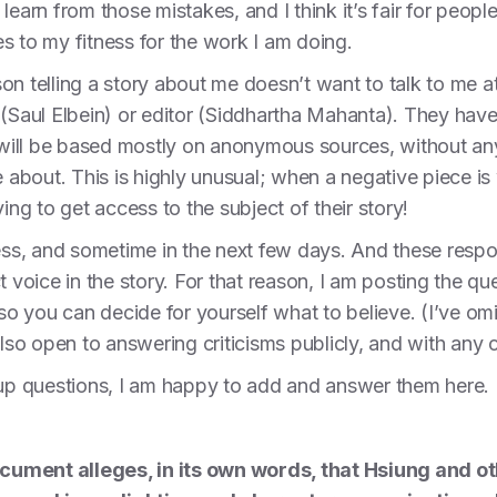
learn from those mistakes, and I think it’s fair for peop
tes to my fitness for the work I am doing.
n telling a story about me doesn’t want to talk to me at 
 (Saul Elbein) or editor (Siddhartha Mahanta). They hav
, will be based mostly on anonymous sources, without an
 about. This is highly unusual; when a negative piece is w
ying to get access to the subject of their story!
less, and sometime in the next few days. And these respo
t voice in the story. For that reason, I am posting the qu
 so you can decide for yourself what to believe. (I’ve o
lso open to answering criticisms publicly, and with any cr
-up questions, I am happy to add and answer them here.
cument alleges, in its own words, that Hsiung and 