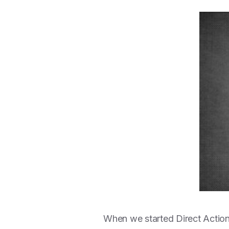
When we started Direct Action