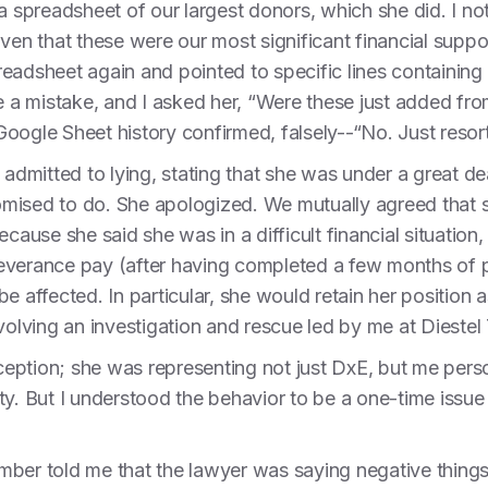
 a spreadsheet of our largest donors, which she did. I n
iven that these were our most significant financial supp
eadsheet again and pointed to specific lines containing 
de a mistake, and I asked her, “Were these just added fr
oogle Sheet history confirmed, falsely--“No. Just reso
 admitted to lying, stating that she was under a great de
mised to do. She apologized. We mutually agreed that 
ecause she said she was in a difficult financial situation
everance pay (after having completed a few months of p
e affected. In particular, she would retain her position a
nvolving an investigation and rescue led by me at Dieste
ption; she was representing not just DxE, but me person
ility. But I understood the behavior to be a one-time iss
ber told me that the lawyer was saying negative things