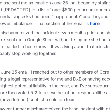
and she sent me an email on June 25 that began by statin
dded [REDACTED] to a list of over $500 per annum donors
fundraising asks had been “inappropriate” and “beyond h
 power imbalance.” That section of her email is
here
.
t mischaracterized the incident seven months prior and 
 re-sent me a Google Sheet without telling me she had a
e that led to her removal. It was lying about that mistak
bably stop working together.
s June 25 email, I reached out to other members of Core
ing a legal representative for me and DxE or having acce
ighest potential liability in the case, and I’ve subsequ
re then voted 5-2 to relieve her of her responsibilities. 
(now defunct) conflict resolution team.
lawyer further mischaracterized the lying incident wit