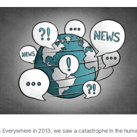
 Everywhere in 2013, we saw a catastrophe in the human