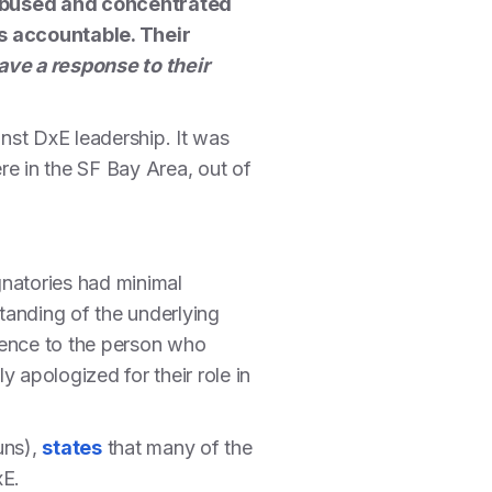
 abused and concentrated
s accountable. Their
ave a response to their
inst DxE leadership. It was
re in the SF Bay Area, out of
ignatories had minimal
tanding of the underlying
erence to the person who
 apologized for their role in
uns),
states
that many of the
xE.