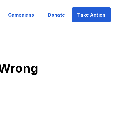
Campaigns
Donate
Take Action
g Wrong