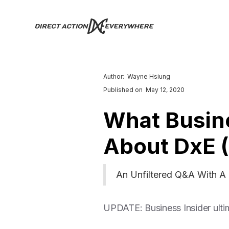
Author:
Wayne Hsiung
Published on
May 12, 2020
What Busine
About DxE 
An Unfiltered Q&A With A 
UPDATE: Business Insider ultim