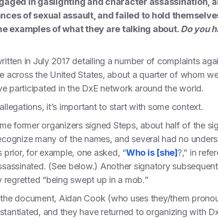
ngaged in gaslighting and character assassination,
nces of sexual assault, and failed to hold themselve
 examples of what they are talking about.
Do you h
ritten in July 2017 detailing a number of complaints aga
le across the United States, about a quarter of whom we
ve participated in the DxE network around the world.
allegations, it’s important to start with some context.
time former organizers signed Steps, about half of the s
recognize many of the names, and several had no unders
s prior, for example, one asked, “
Who is [she]
?,” in ref
assassinated. (See below.) Another signatory subsequently
ey regretted “being swept up in a mob.”
of the document, Aidan Cook (who uses they/them prono
stantiated, and they have returned to organizing with D