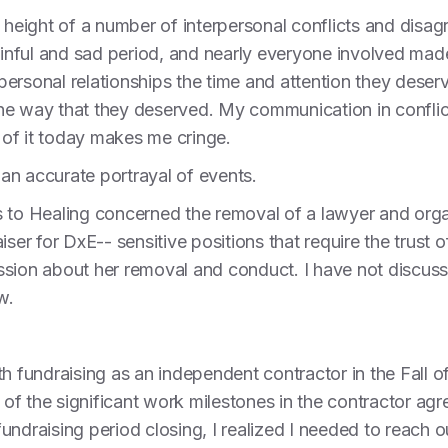
e height of a number of interpersonal conflicts and disag
painful and sad period, and nearly everyone involved ma
y personal relationships the time and attention they deser
he way that they deserved. My communication in conflic
of it today makes me cringe.
an accurate portrayal of events.
s to Healing concerned the removal of a lawyer and orga
iser for DxE-- sensitive positions that require the trust
sion about her removal and conduct. I have not discussed
w.
h fundraising as an independent contractor in the Fall o
f the significant work milestones in the contractor agr
undraising period closing, I realized I needed to reach 