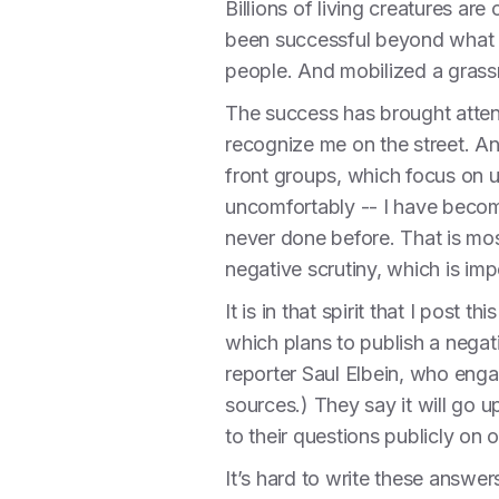
Billions of living creatures ar
been successful beyond what I
people. And mobilized a grass
The success has brought atten
recognize me on the street. An
front groups, which focus on un
uncomfortably -- I have become
never done before. That is mos
negative scrutiny, which is im
It is in that spirit that I post
which plans to publish a negat
reporter Saul Elbein, who enga
sources.) They say it will go u
to their questions publicly on o
It’s hard to write these answers