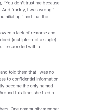
g, “You don’t trust me because
. And frankly, I was wrong.”
umiliating,” and that the
showed a lack of remorse and
dded (multiple--not a single)
e. I responded with a
 and told them that I was no
ss to confidential information.
ently become the only named
Around this time, she filed a
h others. One community member