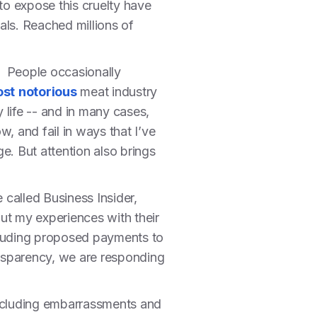
 to expose this cruelty have
ls. Reached millions of
. People occasionally
st
notorious
meat industry
y life -- and in many cases,
, and fail in ways that I’ve
e. But attention also brings
e called Business Insider,
t my experiences with their
ncluding proposed payments to
ransparency, we are responding
, including embarrassments and