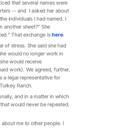
oticed that several names were
orters -- and I asked her about
the individuals I had named. I
om another sheet?” She
rted.” That exchange is
here
.
al of stress. She said she had
she would no longer work in
, she would receive
aid work). We agreed, further,
s a legal representative for
l Turkey Ranch.
ally, and in a matter in which
ue that would never be repeated.
 about me to other people. I