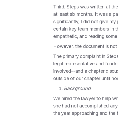
Third, Steps was written at th
at least six months. It was a 
significantly, I did not give m
certain key team members in t
empathetic, and reading some 
However, the document is not 
The primary complaint in Step
legal representative and fundra
involved--and a chapter discus
outside of our chapter until no
Background
We hired the lawyer to help wit
she had not accomplished any o
the year approaching and the f