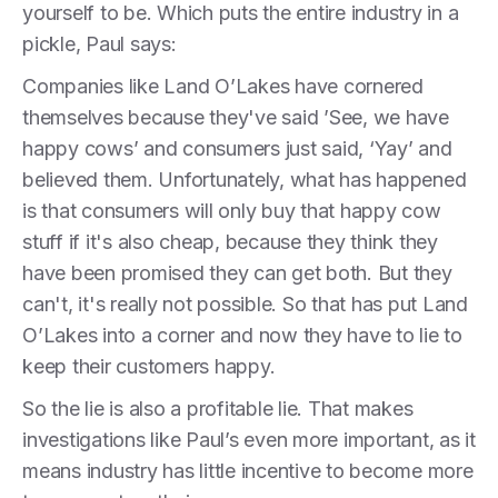
yourself to be. Which puts the entire industry in a
pickle, Paul says:
Companies like Land O’Lakes have cornered
themselves because they've said ’See, we have
happy cows’ and consumers just said, ‘Yay’ and
believed them. Unfortunately, what has happened
is that consumers will only buy that happy cow
stuff if it's also cheap, because they think they
have been promised they can get both. But they
can't, it's really not possible. So that has put Land
O’Lakes into a corner and now they have to lie to
keep their customers happy.
So the lie is also a profitable lie. That makes
investigations like Paul’s even more important, as it
means industry has little incentive to become more