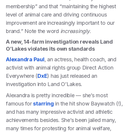
membership” and that “maintaining the highest
level of animal care and driving continuous
improvement are increasingly important to our
brand.” Note the word
increasingly
.
A new, 14-farm investigation reveals Land
O’Lakes violates its own standards
Alexandra Paul
, an actress, health coach, and
activist with animal rights group Direct Action
Everywhere (
DxE
) has just released an
investigation into Land O’Lakes.
Alexandra is pretty incredible — she’s most
famous for
starring
in the hit show Baywatch (!),
and has many impressive activist and athletic
achievements besides. She’s been jailed many,
many times for protesting for animal welfare,