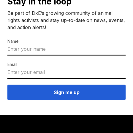
Stay in the loop
Be part of DxE’s growing community of animal
rights activists and stay up-to-date on news, events,
and action alerts!
Name
Email