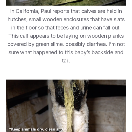
In California, Paul reports that calves are held in
hutches, small wooden enclosures that have slats
in the floor so that feces and urine can fall out.
This calf appears to be laying on wooden planks
covered by green slime, possibly diarrhea. I’m not
sure what happened to this baby’s backside and
tail.