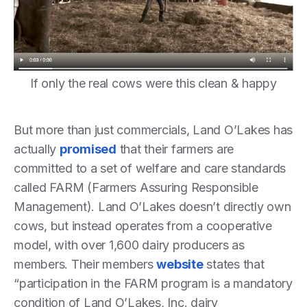
If only the real cows were this clean & happy
But more than just commercials, Land O’Lakes has
actually
promised
that their farmers are
committed to a set of welfare and care standards
called FARM (Farmers Assuring Responsible
Management). Land O’Lakes doesn’t directly own
cows, but instead operates from a cooperative
model, with over 1,600 dairy producers as
members. Their members
website
states that
“participation in the FARM program is a mandatory
condition of Land O’Lakes, Inc. dairy