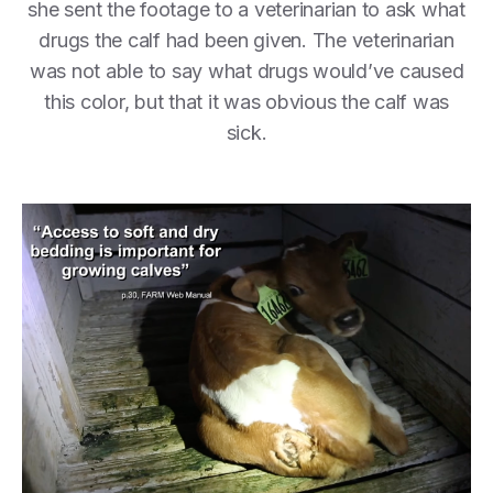
she sent the footage to a veterinarian to ask what
drugs the calf had been given. The veterinarian
was not able to say what drugs would’ve caused
this color, but that it was obvious the calf was
sick.