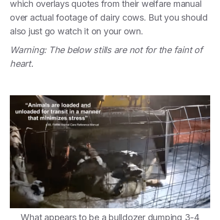
which overlays quotes from their welfare manual
over actual footage of dairy cows. But you should
also just go watch it on your own.
Warning: The below stills are not for the faint of
heart.
What appears to be a bulldozer dumping 3-4