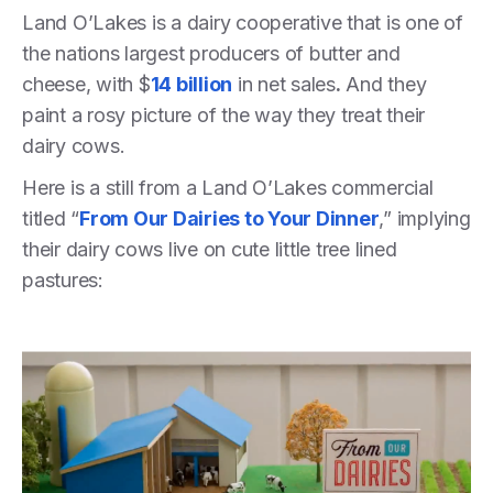
Land O’Lakes is a dairy cooperative that is one of
the nations largest producers of butter and
cheese, with $
14 billion
in net sales
.
And they
paint a rosy picture of the way they treat their
dairy cows.
Here is a still from a Land O’Lakes commercial
titled “
From Our Dairies to Your Dinner
,” implying
their dairy cows live on cute little tree lined
pastures: