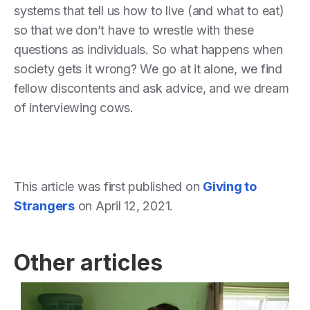
systems that tell us how to live (and what to eat)
so that we don’t have to wrestle with these
questions as individuals. So what happens when
society gets it wrong? We go at it alone, we find
fellow discontents and ask advice, and we dream
of interviewing cows.
This article was first published on
Giving to
Strangers
on April 12, 2021.
Other articles