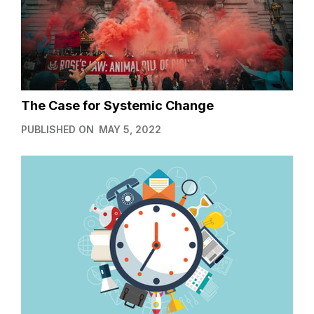
The Case for Systemic Change
PUBLISHED ON
MAY 5, 2022