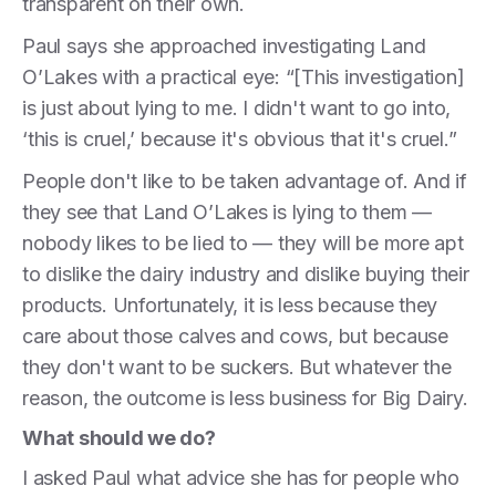
transparent on their own.
Paul says she approached investigating Land
O’Lakes with a practical eye: “[This investigation]
is just about lying to me. I didn't want to go into,
‘this is cruel,’ because it's obvious that it's cruel.”
People don't like to be taken advantage of. And if
they see that Land O’Lakes is lying to them —
nobody likes to be lied to — they will be more apt
to dislike the dairy industry and dislike buying their
products. Unfortunately, it is less because they
care about those calves and cows, but because
they don't want to be suckers. But whatever the
reason, the outcome is less business for Big Dairy.
What should we do?
I asked Paul what advice she has for people who