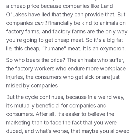
a cheap price because companies like Land
O'Lakes have lied that they can provide that. But
companies
can't
financially be kind to animals on
factory farms, and factory farms are the only way
you're going to get cheap meat. So it's a big fat
lie, this cheap, “humane” meat. It is an oxymoron.
So who bears the price? The animals who suffer,
the factory workers who endure more workplace
injuries, the consumers who get sick or are just
misled by companies.
But the cycle continues, because in a weird way,
it’s mutually beneficial for companies and
consumers. After all, it’s easier to believe the
marketing than to face the fact that you were
duped, and what’s worse, that maybe you allowed