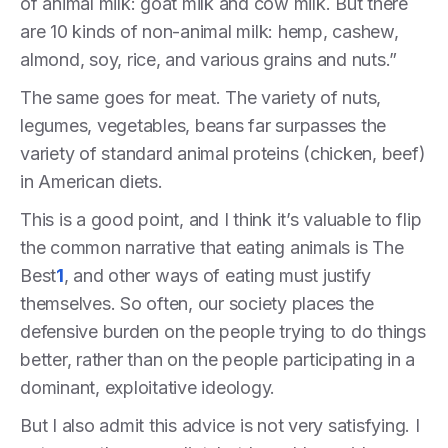
of animal milk: goat milk and cow milk. But there
are 10 kinds of non-animal milk: hemp, cashew,
almond, soy, rice, and various grains and nuts.”
The same goes for meat. The variety of nuts,
legumes, vegetables, beans far surpasses the
variety of standard animal proteins (chicken, beef)
in American diets.
This is a good point, and I think it’s valuable to flip
the common narrative that eating animals is The
Best
1
, and other ways of eating must justify
themselves. So often, our society places the
defensive burden on the people trying to do things
better, rather than on the people participating in a
dominant, exploitative ideology.
But I also admit this advice is not very satisfying. I