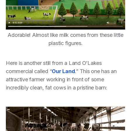
Adorable! Almost like milk comes from these little
plastic figures.
Here is another still from a Land O’Lakes
commercial called “
Our Land
.” This one has an
attractive farmer working in front of some
incredibly clean, fat cows in a pristine barn: