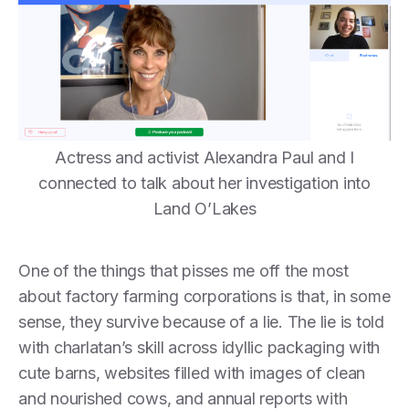
Actress and activist Alexandra Paul and I
connected to talk about her investigation into
Land O’Lakes
One of the things that pisses me off the most
about factory farming corporations is that, in some
sense, they survive because of a lie. The lie is told
with charlatan’s skill across idyllic packaging with
cute barns, websites filled with images of clean
and nourished cows, and annual reports with