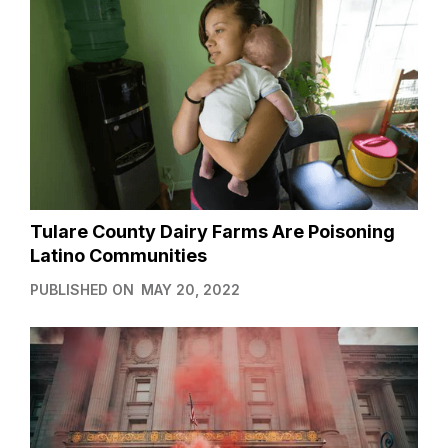
Tulare County Dairy Farms Are Poisoning
Latino Communities
PUBLISHED ON
MAY 20, 2022