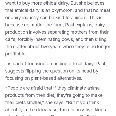
want to buy more ethical dairy. But she believes
that ethical dairy is an oxymoron, and that no meat
or dairy industry can be kind to animals. This is
because no matter the farm, Paul explains, dairy
production involves separating mothers from their
calfs, forcibly inseminating cows, and then killing
them after about five years when they’re no longer
profitable.
Instead of focusing on finding ethical dairy, Paul
suggests flipping the question on its head by
focusing on plant-based alternatives.
“People are afraid that if they eliminate animal
products from their diet, they're going to make
their diets smaller,” she says. “But if you think
about it, in the dairy case, there's only two kinds