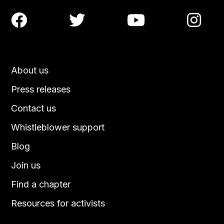




About us
Press releases
Contact us
Whistleblower support
Blog
Join us
Find a chapter
Resources for activists