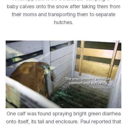
baby calves onto the snow after taking them from
their moms and transporting them to separate
hutches.
One calf was found spraying bright green diarrhea
onto itself, its tail and enclosure. Paul reported that