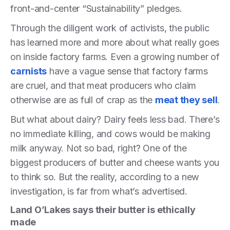
front-and-center “Sustainability” pledges.
Through the diligent work of activists, the public
has learned more and more about what really goes
on inside factory farms. Even a growing number of
carnists
have a vague sense that factory farms
are cruel, and that meat producers who claim
otherwise are as full of crap as the
meat they sell
.
But what about dairy? Dairy feels less bad. There’s
no immediate killing, and cows would be making
milk anyway. Not so bad, right? One of the
biggest producers of butter and cheese wants you
to think so. But the reality, according to a new
investigation, is far from what’s advertised.
Land O’Lakes says their butter is ethically
made