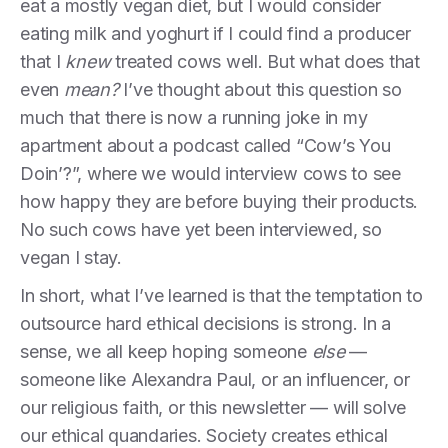
eat a mostly vegan diet, but I would consider
eating milk and yoghurt if I could find a producer
that I
knew
treated cows well. But what does that
even
mean?
I’ve thought about this question so
much that there is now a running joke in my
apartment about a podcast called “Cow’s You
Doin’?”, where we would interview cows to see
how happy they are before buying their products.
No such cows have yet been interviewed, so
vegan I stay.
In short, what I’ve learned is that the temptation to
outsource hard ethical decisions is strong. In a
sense, we all keep hoping someone
else
—
someone like Alexandra Paul, or an influencer, or
our religious faith, or this newsletter — will solve
our ethical quandaries. Society creates ethical