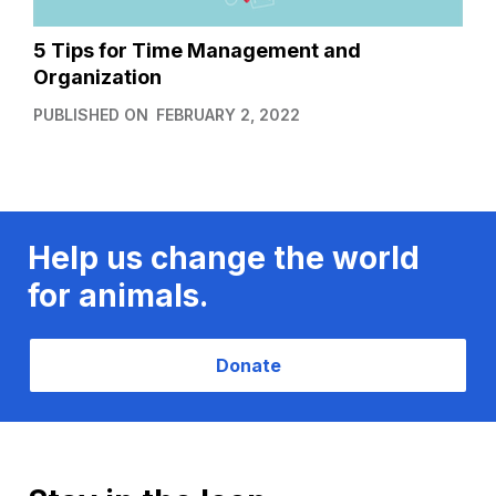
5 Tips for Time Management and
Organization
PUBLISHED ON
FEBRUARY 2, 2022
Help us change the world
for animals.
Donate