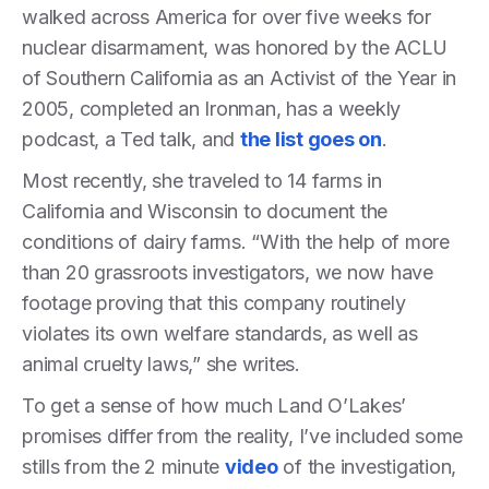
walked across America for over five weeks for
nuclear disarmament, was honored by the ACLU
of Southern California as an Activist of the Year in
2005, completed an Ironman, has a weekly
podcast, a Ted talk, and
the list goes on
.
Most recently, she traveled to 14 farms in
California and Wisconsin to document the
conditions of dairy farms. “With the help of more
than 20 grassroots investigators, we now have
footage proving that this company routinely
violates its own welfare standards, as well as
animal cruelty laws,” she writes.
To get a sense of how much Land O’Lakes’
promises differ from the reality, I’ve included some
stills from the 2 minute
video
of the investigation,