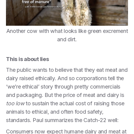
Another cow with what looks like green excrement
and dirt.
This is about lies
The public wants to believe that they eat meat and
dairy raised ethically. And so corporations tell the
‘we’re ethical’ story through pretty commercials
and packaging. But the price of meat and dairy is
too low
to sustain the actual cost of raising those
animals to ethical, and often food safety,
standards. Paul summarizes the Catch-22 well:
Consumers now expect humane dairy and meat at