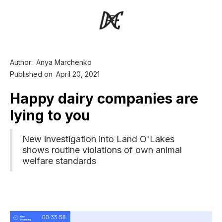
Author:
Anya Marchenko
Published on
April 20, 2021
Happy dairy companies are
lying to you
New investigation into Land O'Lakes
shows routine violations of own animal
welfare standards