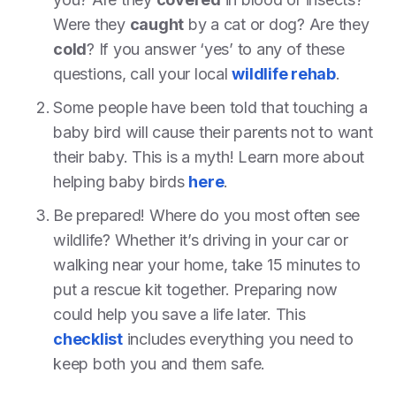
Were they
caught
by a cat or dog? Are they
cold
? If you answer ‘yes’ to any of these
questions, call your local
wildlife rehab
.
Some people have been told that touching a
baby bird will cause their parents not to want
their baby. This is a myth! Learn more about
helping baby birds
here
.
Be prepared! Where do you most often see
wildlife? Whether it’s driving in your car or
walking near your home, take 15 minutes to
put a rescue kit together. Preparing now
could help you save a life later. This
checklist
includes everything you need to
keep both you and them safe.