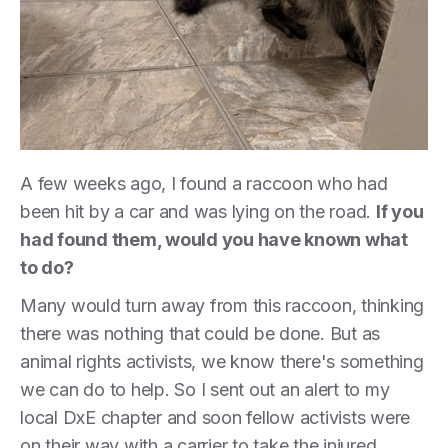
A few weeks ago, I found a raccoon who had
been hit by a car and was lying on the road.
If you
had found them, would you have known what
to do?
Many would turn away from this raccoon, thinking
there was nothing that could be done. But as
animal rights activists, we know there's something
we can do to help. So I sent out an alert to my
local DxE chapter and soon fellow activists were
on their way with a carrier to take the injured