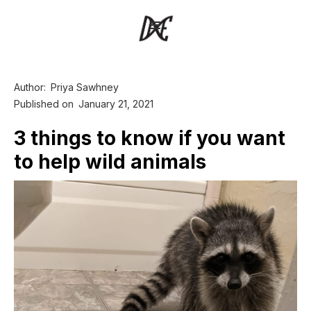
Author:
Priya Sawhney
Published on
January 21, 2021
3 things to know if you want
to help wild animals