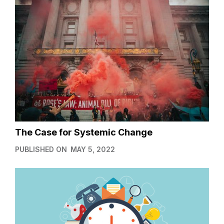
The Case for Systemic Change
PUBLISHED ON
MAY 5, 2022