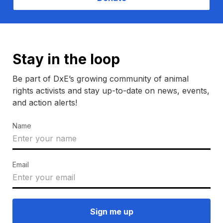
Stay in the loop
Be part of DxE’s growing community of animal
rights activists and stay up-to-date on news, events,
and action alerts!
Name
Email