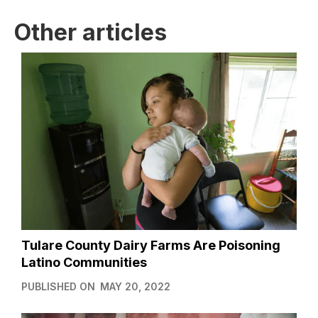
Other articles
Tulare County Dairy Farms Are Poisoning
Latino Communities
PUBLISHED ON
MAY 20, 2022