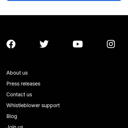




About us
Press releases
Contact us
Whistleblower support
Blog
Join us