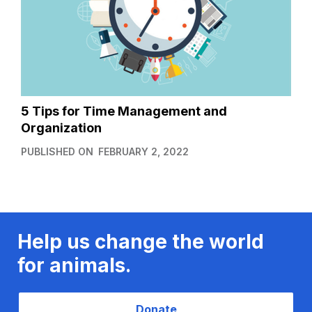
5 Tips for Time Management and
Organization
PUBLISHED ON
FEBRUARY 2, 2022
Help us change the world
for animals.
Donate