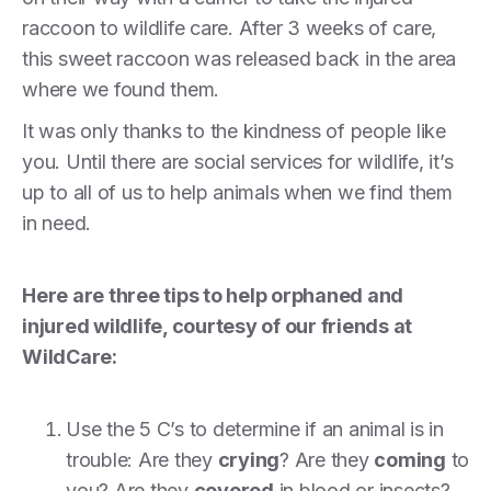
raccoon to wildlife care. After 3 weeks of care,
this sweet raccoon was released back in the area
where we found them.
It was only thanks to the kindness of people like
you. Until there are social services for wildlife, it’s
up to all of us to help animals when we find them
in need.
Here are three tips to help orphaned and
injured wildlife, courtesy of our friends at
WildCare:
Use the 5 C’s to determine if an animal is in
trouble: Are they
crying
? Are they
coming
to
you? Are they
covered
in blood or insects?