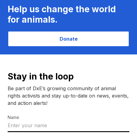
Help us change the world
for animals.
Donate
Stay in the loop
Be part of DxE’s growing community of animal
rights activists and stay up-to-date on news, events,
and action alerts!
Name