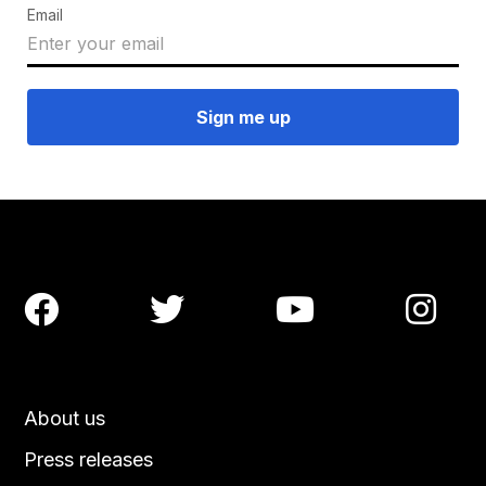
Email




About us
Press releases