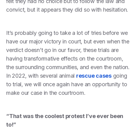
felt they had no choice but to follow the law and
convict, but it appears they did so with hesitation.
It’s probably going to take a lot of tries before we
have our major victory in court, but even when the
verdict doesn’t go in our favor, these trials are
having transformative effects on the courtroom,
the surrounding communities, and even the nation.
In 2022, with several animal
rescue cases
going
to trial, we will once again have an opportunity to
make our case in the courtroom.
“That was the coolest protest I’ve ever been
to!”