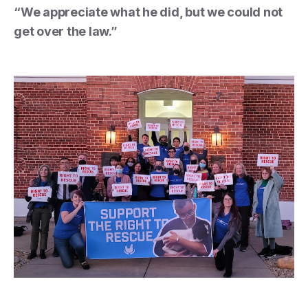
“We appreciate what he did, but we could not
get over the law.”