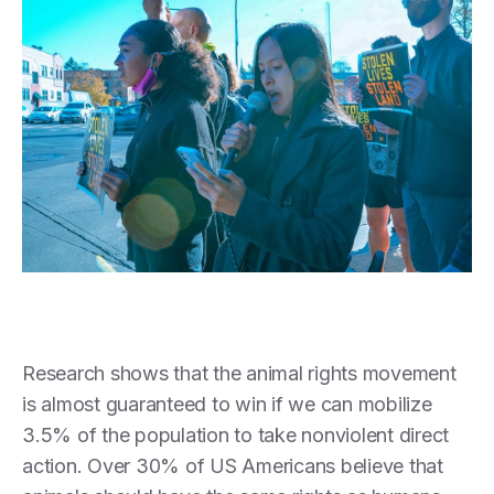
Research shows that the animal rights movement
is almost guaranteed to win if we can mobilize
3.5% of the population to take nonviolent direct
action. Over 30% of US Americans believe that