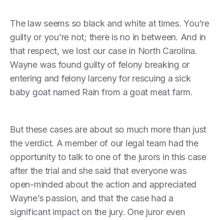
The law seems so black and white at times. You’re
guilty or you’re not; there is no in between. And in
that respect, we lost our case in North Carolina.
Wayne was found guilty of felony breaking or
entering and felony larceny for rescuing a sick
baby goat named Rain from a goat meat farm.
But these cases are about so much more than just
the verdict. A member of our legal team had the
opportunity to talk to one of the jurors in this case
after the trial and she said that everyone was
open-minded about the action and appreciated
Wayne’s passion, and that the case had a
significant impact on the jury. One juror even