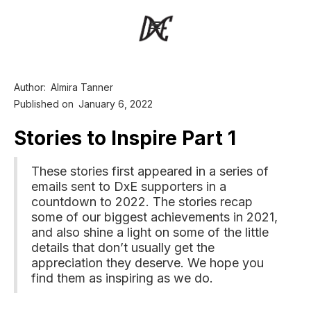
Author:
Almira Tanner
Published on
January 6, 2022
Stories to Inspire Part 1
These stories first appeared in a series of
emails sent to DxE supporters in a
countdown to 2022. The stories recap
some of our biggest achievements in 2021,
and also shine a light on some of the little
details that don’t usually get the
appreciation they deserve. We hope you
find them as inspiring as we do.