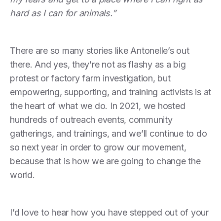
hard as I can for animals.”
There are so many stories like Antonelle’s out
there. And yes, they’re not as flashy as a big
protest or factory farm investigation, but
empowering, supporting, and training activists is at
the heart of what we do. In 2021, we hosted
hundreds of outreach events, community
gatherings, and trainings, and we’ll continue to do
so next year in order to grow our movement,
because that is how we are going to change the
world.
I’d love to hear how you have stepped out of your