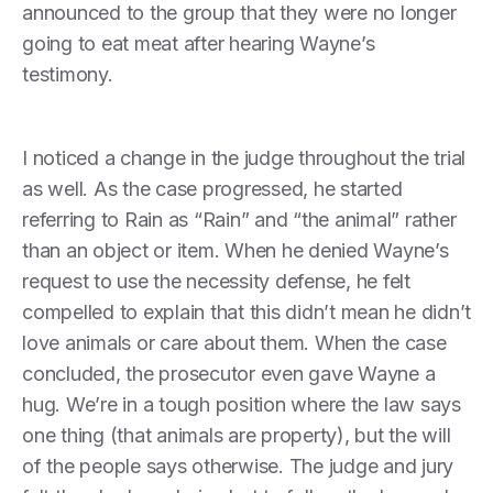
announced to the group that they were no longer
going to eat meat after hearing Wayne’s
testimony.
I noticed a change in the judge throughout the trial
as well. As the case progressed, he started
referring to Rain as “Rain” and “the animal” rather
than an object or item. When he denied Wayne’s
request to use the necessity defense, he felt
compelled to explain that this didn’t mean he didn’t
love animals or care about them. When the case
concluded, the prosecutor even gave Wayne a
hug. We’re in a tough position where the law says
one thing (that animals are property), but the will
of the people says otherwise. The judge and jury