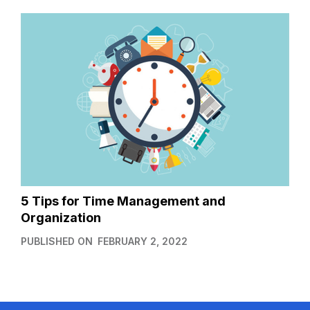
5 Tips for Time Management and
Organization
PUBLISHED ON
FEBRUARY 2, 2022