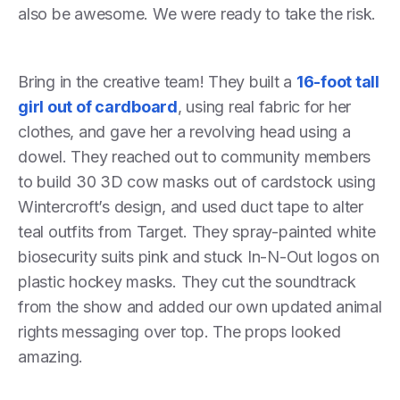
also be awesome. We were ready to take the risk.
Bring in the creative team! They built a
16-foot tall
girl out of cardboard
, using real fabric for her
clothes, and gave her a revolving head using a
dowel. They reached out to community members
to build 30 3D cow masks out of cardstock using
Wintercroft’s design, and used duct tape to alter
teal outfits from Target. They spray-painted white
biosecurity suits pink and stuck In-N-Out logos on
plastic hockey masks. They cut the soundtrack
from the show and added our own updated animal
rights messaging over top. The props looked
amazing.