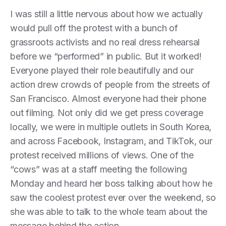
I was still a little nervous about how we actually
would pull off the protest with a bunch of
grassroots activists and no real dress rehearsal
before we “performed” in public. But it worked!
Everyone played their role beautifully and our
action drew crowds of people from the streets of
San Francisco. Almost everyone had their phone
out filming. Not only did we get press coverage
locally, we were in multiple outlets in South Korea,
and across Facebook, Instagram, and TikTok, our
protest received millions of views. One of the
“cows” was at a staff meeting the following
Monday and heard her boss talking about how he
saw the coolest protest ever over the weekend, so
she was able to talk to the whole team about the
message behind the action.