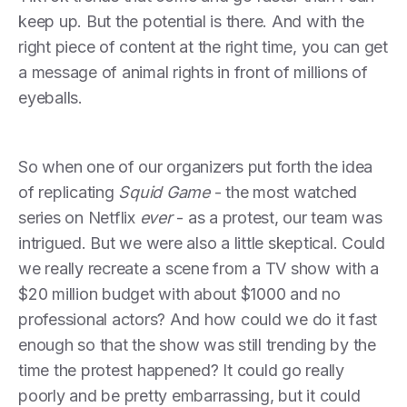
keep up. But the potential is there. And with the
right piece of content at the right time, you can get
a message of animal rights in front of millions of
eyeballs.
So when one of our organizers put forth the idea
of replicating
Squid Game
- the most watched
series on Netflix
ever
- as a protest, our team was
intrigued. But we were also a little skeptical. Could
we really recreate a scene from a TV show with a
$20 million budget with about $1000 and no
professional actors? And how could we do it fast
enough so that the show was still trending by the
time the protest happened? It could go really
poorly and be pretty embarrassing, but it could