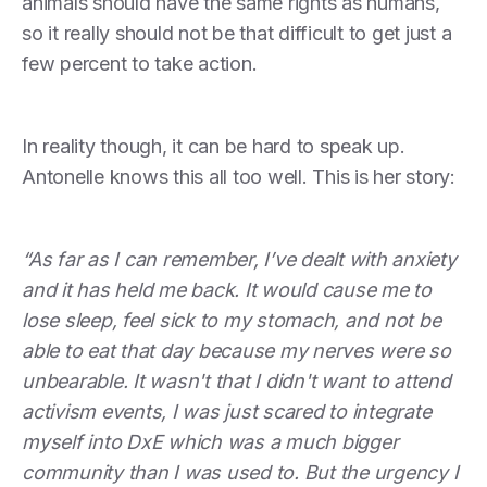
animals should have the same rights as humans,
so it really should not be that difficult to get just a
few percent to take action.
In reality though, it can be hard to speak up.
Antonelle knows this all too well. This is her story:
“As far as I can remember, I’ve dealt with anxiety
and it has held me back. It would cause me to
lose sleep, feel sick to my stomach, and not be
able to eat that day because my nerves were so
unbearable. It wasn't that I didn't want to attend
activism events, I was just scared to integrate
myself into DxE which was a much bigger
community than I was used to. But the urgency I