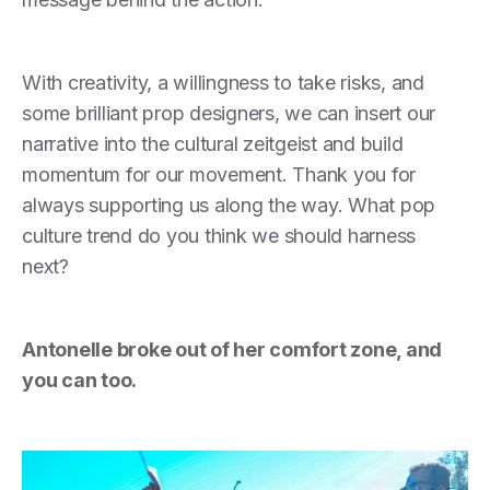
With creativity, a willingness to take risks, and
some brilliant prop designers, we can insert our
narrative into the cultural zeitgeist and build
momentum for our movement. Thank you for
always supporting us along the way. What pop
culture trend do you think we should harness
next?
Antonelle broke out of her comfort zone, and
you can too.