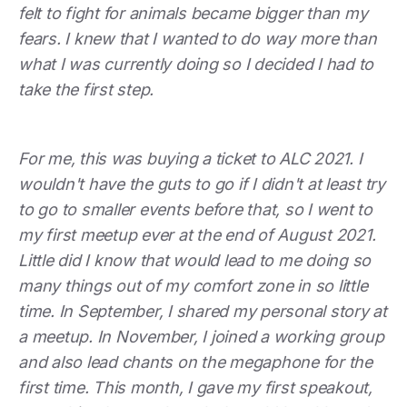
felt to fight for animals became bigger than my
fears. I knew that I wanted to do way more than
what I was currently doing so I decided I had to
take the first step.
For me, this was buying a ticket to ALC 2021. I
wouldn't have the guts to go if I didn't at least try
to go to smaller events before that, so I went to
my first meetup ever at the end of August 2021.
Little did I know that would lead to me doing so
many things out of my comfort zone in so little
time. In September, I shared my personal story at
a meetup. In November, I joined a working group
and also lead chants on the megaphone for the
first time. This month, I gave my first speakout,