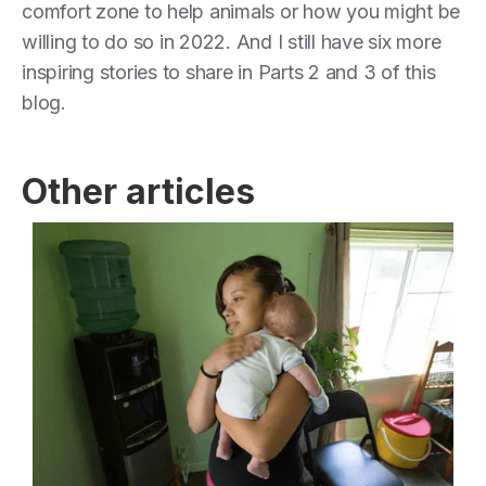
comfort zone to help animals or how you might be
willing to do so in 2022. And I still have six more
inspiring stories to share in Parts 2 and 3 of this
blog.
Other articles