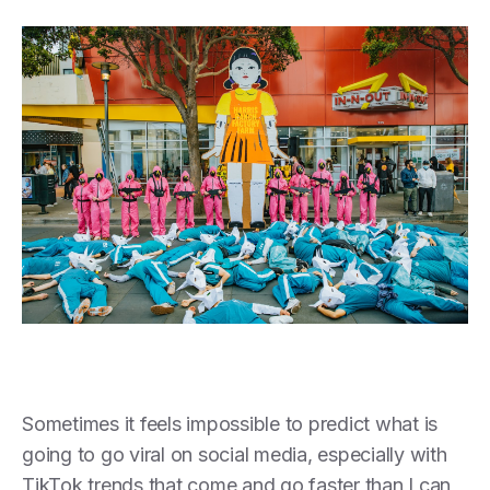
Sometimes it feels impossible to predict what is
going to go viral on social media, especially with
TikTok trends that come and go faster than I can