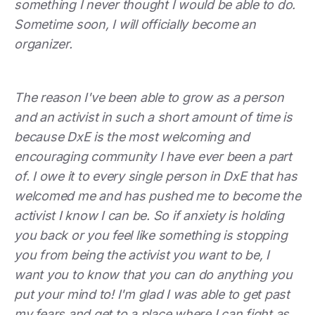
something I never thought I would be able to do.
Sometime soon, I will officially become an
organizer.
The reason I've been able to grow as a person
and an activist in such a short amount of time is
because DxE is the most welcoming and
encouraging community I have ever been a part
of. I owe it to every single person in DxE that has
welcomed me and has pushed me to become the
activist I know I can be. So if anxiety is holding
you back or you feel like something is stopping
you from being the activist you want to be, I
want you to know that you can do anything you
put your mind to! I'm glad I was able to get past
my fears and get to a place where I can fight as