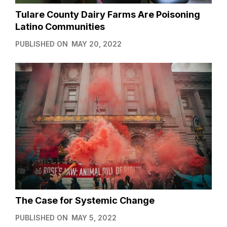
Tulare County Dairy Farms Are Poisoning
Latino Communities
PUBLISHED ON
MAY 20, 2022
The Case for Systemic Change
PUBLISHED ON
MAY 5, 2022