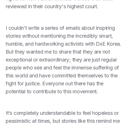
reviewed in their country's highest court.
I couldn’t write a series of emails about inspiring
stories without mentioning the incredibly smart,
humble, and hardworking activists with DxE Korea.
But they wanted me to share that they are not
exceptional or extraordinary; they are just regular
people who see and feel the immense suffering of
this world and have committed themselves to the
fight for justice. Everyone out there has the
potential to contribute to this movement.
It’s completely understandable to feel hopeless or
pessimistic at times, but stories like this remind me