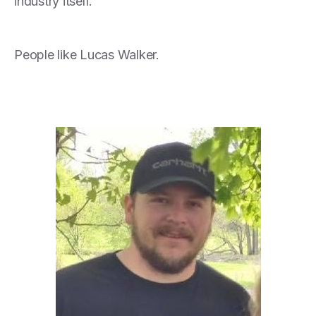
industry itself.
People like Lucas Walker.