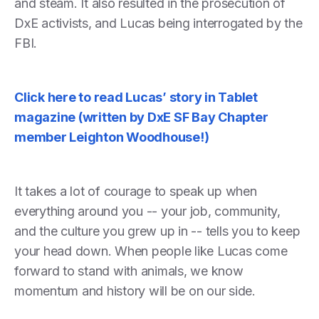
and steam. It also resulted in the prosecution of
DxE activists, and Lucas being interrogated by the
FBI.
Click here to read Lucas’ story in Tablet
magazine (written by DxE SF Bay Chapter
member Leighton Woodhouse!)
It takes a lot of courage to speak up when
everything around you -- your job, community,
and the culture you grew up in -- tells you to keep
your head down. When people like Lucas come
forward to stand with animals, we know
momentum and history will be on our side.