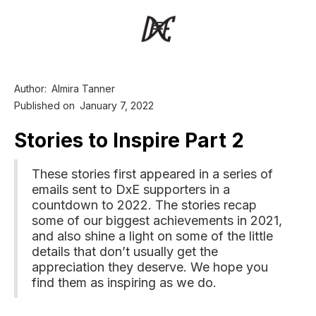
Author:
Almira Tanner
Published on
January 7, 2022
Stories to Inspire Part 2
These stories first appeared in a series of
emails sent to DxE supporters in a
countdown to 2022. The stories recap
some of our biggest achievements in 2021,
and also shine a light on some of the little
details that don’t usually get the
appreciation they deserve. We hope you
find them as inspiring as we do.