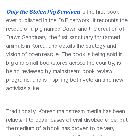
Only the Stolen Pig Survived
is the first book
ever published in the DxE network. It recounts the
rescue of a pig named Dawn and the creation of
Dawn Sanctuary, the first sanctuary for farmed
animals in Korea, and details the strategy and
vision of open rescue. The book is being sold in
big and small bookstores across the country, is
being reviewed by mainstream book review
programs, and is inspiring both veteran and new
activists alike.
Traditionally, Korean mainstream media has been
reluctant to cover cases of civil disobedience, but
the medium of a book has proven to be very