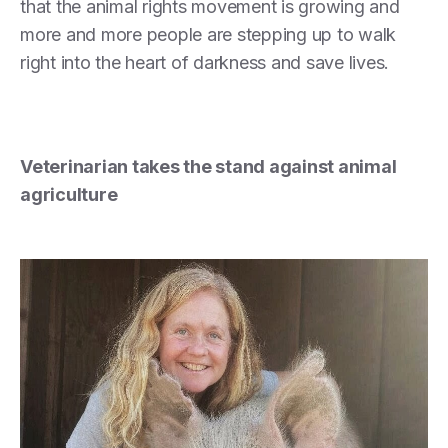
that the animal rights movement is growing and
more and more people are stepping up to walk
right into the heart of darkness and save lives.
Veterinarian takes the stand against animal
agriculture