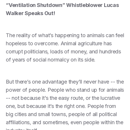
“Ventilation Shutdown” Whistleblower Lucas
Walker Speaks Out!
The reality of what’s happening to animals can feel
hopeless to overcome. Animal agriculture has
corrupt politicians, loads of money, and hundreds
of years of social normalcy on its side.
But there’s one advantage they’ll never have -- the
power of people. People who stand up for animals
-- not because it’s the easy route, or the lucrative
one, but because it’s the right one. People from
big cities and small towns, people of all political
affiliations, and sometimes, even people within the