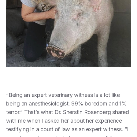
“Being an expert veterinary witness is a lot like
being an anesthesiologist: 99% boredom and 1%
terror.” That’s what Dr. Sherstin Rosenberg shared
with me when I asked her about her experience
testifying in a court of law as an expert witness. “I