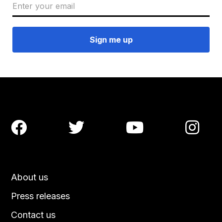




About us
Press releases
Contact us