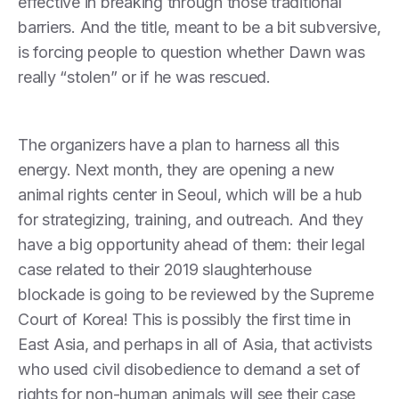
effective in breaking through those traditional
barriers. And the title, meant to be a bit subversive,
is forcing people to question whether Dawn was
really “stolen” or if he was rescued.
The organizers have a plan to harness all this
energy. Next month, they are opening a new
animal rights center in Seoul, which will be a hub
for strategizing, training, and outreach. And they
have a big opportunity ahead of them: their legal
case related to their 2019 slaughterhouse
blockade is going to be reviewed by the Supreme
Court of Korea! This is possibly the first time in
East Asia, and perhaps in all of Asia, that activists
who used civil disobedience to demand a set of
rights for non-human animals will see their case