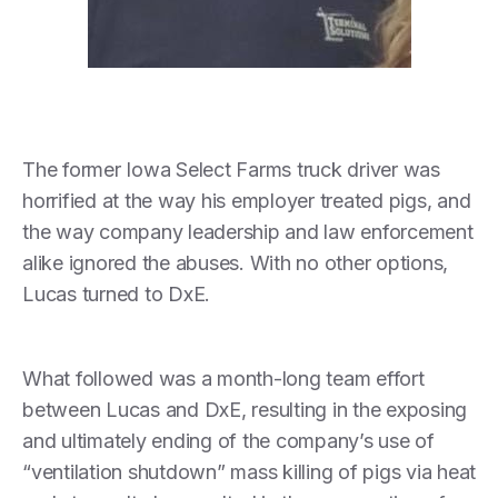
The former Iowa Select Farms truck driver was
horrified at the way his employer treated pigs, and
the way company leadership and law enforcement
alike ignored the abuses. With no other options,
Lucas turned to DxE.
What followed was a month-long team effort
between Lucas and DxE, resulting in the exposing
and ultimately ending of the company’s use of
“ventilation shutdown” mass killing of pigs via heat