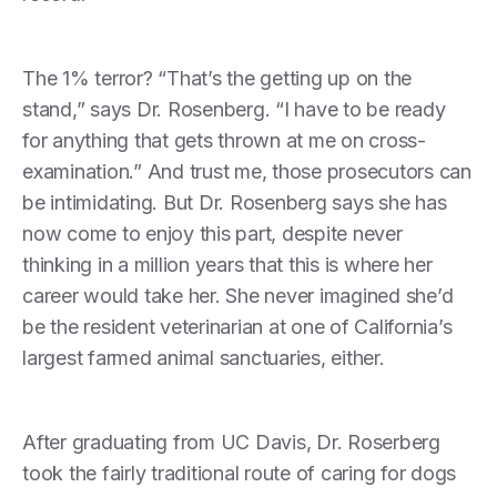
The 1% terror? “That’s the getting up on the
stand,” says Dr. Rosenberg. “I have to be ready
for anything that gets thrown at me on cross-
examination.” And trust me, those prosecutors can
be intimidating. But Dr. Rosenberg says she has
now come to enjoy this part, despite never
thinking in a million years that this is where her
career would take her. She never imagined she’d
be the resident veterinarian at one of California’s
largest farmed animal sanctuaries, either.
After graduating from UC Davis, Dr. Roserberg
took the fairly traditional route of caring for dogs