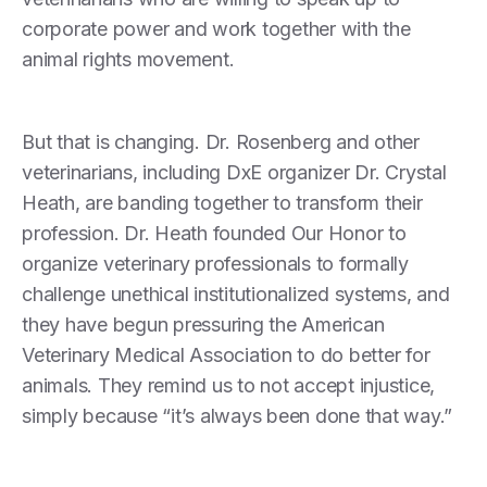
corporate power and work together with the
animal rights movement.
But that is changing. Dr. Rosenberg and other
veterinarians, including DxE organizer Dr. Crystal
Heath, are banding together to transform their
profession. Dr. Heath founded Our Honor to
organize veterinary professionals to formally
challenge unethical institutionalized systems, and
they have begun pressuring the American
Veterinary Medical Association to do better for
animals. They remind us to not accept injustice,
simply because “it’s always been done that way.”