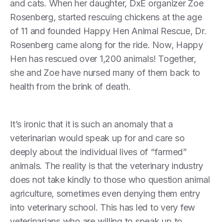
and cats. When her daughter, DxE organizer Zoe
Rosenberg, started rescuing chickens at the age
of 11 and founded Happy Hen Animal Rescue, Dr.
Rosenberg came along for the ride. Now, Happy
Hen has rescued over 1,200 animals! Together,
she and Zoe have nursed many of them back to
health from the brink of death.
It’s ironic that it is such an anomaly that a
veterinarian would speak up for and care so
deeply about the individual lives of “farmed”
animals. The reality is that the veterinary industry
does not take kindly to those who question animal
agriculture, sometimes even denying them entry
into veterinary school. This has led to very few
veterinarians who are willing to speak up to