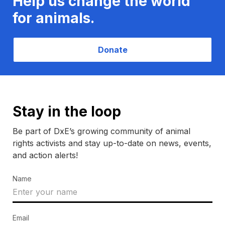
Help us change the world
for animals.
Donate
Stay in the loop
Be part of DxE’s growing community of animal
rights activists and stay up-to-date on news, events,
and action alerts!
Name
Email