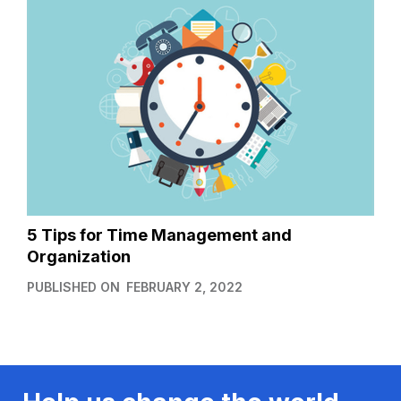
5 Tips for Time Management and
Organization
PUBLISHED ON
FEBRUARY 2, 2022