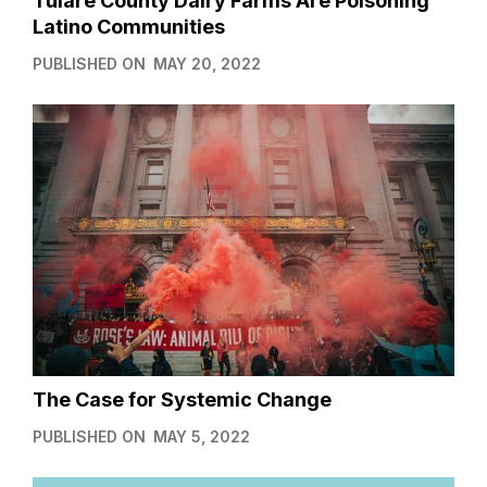
Tulare County Dairy Farms Are Poisoning
Latino Communities
PUBLISHED ON
MAY 20, 2022
The Case for Systemic Change
PUBLISHED ON
MAY 5, 2022