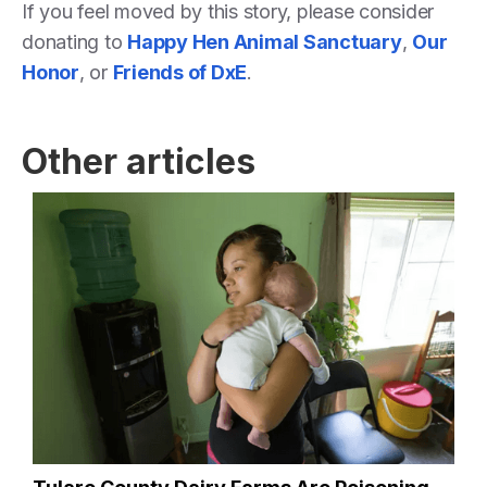
If you feel moved by this story, please consider
donating to
Happy Hen Animal Sanctuary
,
Our
Honor
, or
Friends of DxE
.
Other articles