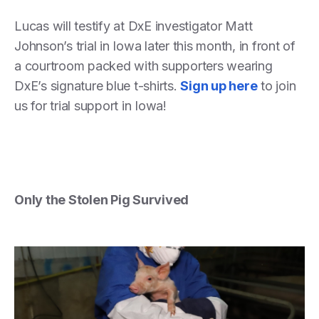
Lucas will testify at DxE investigator Matt
Johnson’s trial in Iowa later this month, in front of
a courtroom packed with supporters wearing
DxE’s signature blue t-shirts.
Sign up here
to join
us for trial support in Iowa!
Only the Stolen Pig Survived