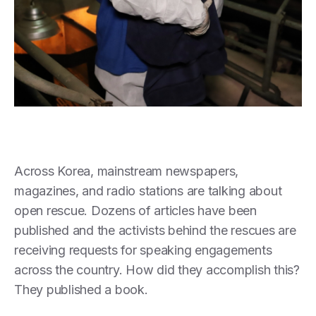
Across Korea, mainstream newspapers,
magazines, and radio stations are talking about
open rescue. Dozens of articles have been
published and the activists behind the rescues are
receiving requests for speaking engagements
across the country. How did they accomplish this?
They published a book.