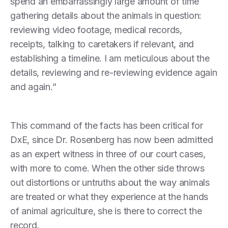
spend an embarrassingly large amount of time
gathering details about the animals in question:
reviewing video footage, medical records,
receipts, talking to caretakers if relevant, and
establishing a timeline. I am meticulous about the
details, reviewing and re-reviewing evidence again
and again.”
This command of the facts has been critical for
DxE, since Dr. Rosenberg has now been admitted
as an expert witness in three of our court cases,
with more to come. When the other side throws
out distortions or untruths about the way animals
are treated or what they experience at the hands
of animal agriculture, she is there to correct the
record.