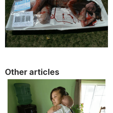
Other articles