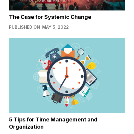
The Case for Systemic Change
PUBLISHED ON
MAY 5, 2022
5 Tips for Time Management and
Organization