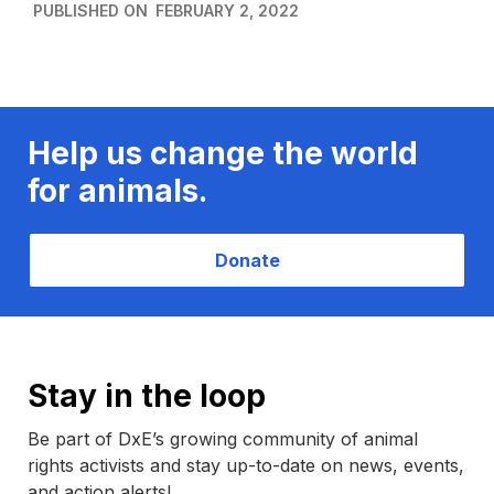
PUBLISHED ON
FEBRUARY 2, 2022
Help us change the world
for animals.
Donate
Stay in the loop
Be part of DxE’s growing community of animal
rights activists and stay up-to-date on news, events,
and action alerts!