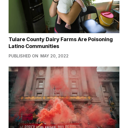
Tulare County Dairy Farms Are Poisoning
Latino Communities
PUBLISHED ON
MAY 20, 2022