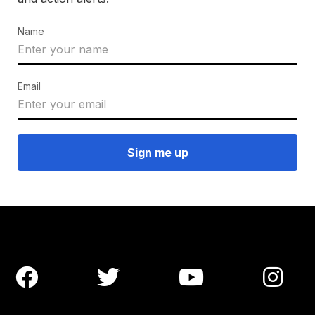
Name
Email



