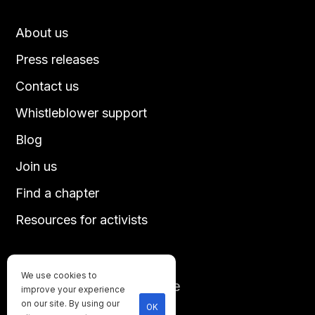
About us
Press releases
Contact us
Whistleblower support
Blog
Join us
Find a chapter
Resources for activists
We use cookies to
Until every animal is free
improve your experience
©
2026
Direct Action Everywhere
on our site. By using our
OK