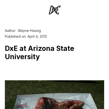
Author:
Wayne Hsiung
Published on
April 4, 2012
DxE at Arizona State
University